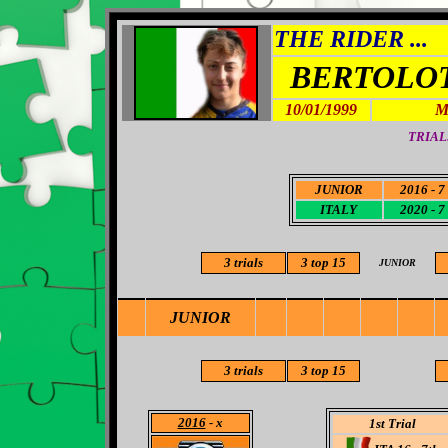
THE RIDER ...
BERTOLOT
10/01/1999
M
TRIAL
JUNIOR
2016 - 7
ITALY
2020 - 7
3 trials
3
top 15
JUNIOR
JUNIOR
3
trials
3
top 15
2016
- x
1st Trial