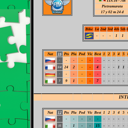
ITA 16 - 7th
Pietramurata
17
y 02 m 24 d
Bike
1st
2nd
3rd
4th
5th
-
-
-
1
1
Nat
16
Pts
Pla
Pod
Vic
Best
1
2
3
4
5
-
-
-
-
-
-
-
-
-
-
-
24
2
-
-
4
-
-
-
1
1
5/4
-
-
-
-
-
-
-
-
-
-
-
9
1
-
-
7
-
-
-
-
-
7
INT
Nat
12
Pts
Pla
Pod
Vic
Best
1
2
3
4
5
-
-
-
-
-
-
-
-
-
-
-
-
1
-
-
15
-
-
-
-
-
15