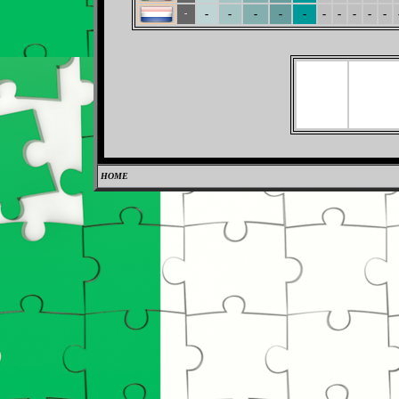
-
-
-
-
-
-
-
-
-
-
-
HOME
0