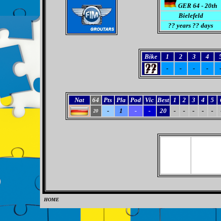
GER 64 - 20th
Bielefeld
?? years ?? days
Bike
1
2
3
4
-
-
-
-
Nat
64
Pts
Pla
Pod
Vic
Best
1
2
3
4
5
-
1
-
-
20
-
-
-
-
-
20
HOME
0