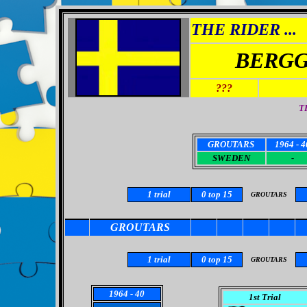
THE RIDER ...
BERGG
???
T
GROUTARS
1964 - 4
SWEDEN
-
1
trial
0
top 15
GROUTARS
GROUTARS
1
trial
0 top 15
GROUTARS
1964
- 40
1st Trial