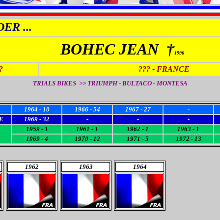
ER ...
BOHEC JEAN †
1996
?
???
- FRANCE
TRIALS BIKES >> TRIUMPH - BULTACO - MONTESA
1964 - 10
1966 - 54
1967 - 27
-
E
1969 - 32
-
-
-
1959 - 1
1961 - 1
1962 - 1
1963 - 1
1969 - 4
1970 - 12
1971 - 5
1972 - 13
1962
1963
1964