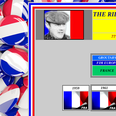
THE RID
??
GROUTARS
FIM EUROP
FRANCE
1961
1959