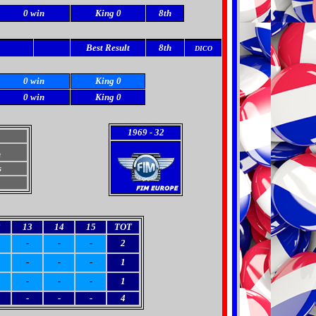
0 win
King 0
8th
Best Result
8th
DICO
0 win
King 0
0 win
King 0
1969
- 32
h
s
2
13
14
15
TOT
-
-
-
2
-
-
-
1
-
-
-
1
-
-
-
4