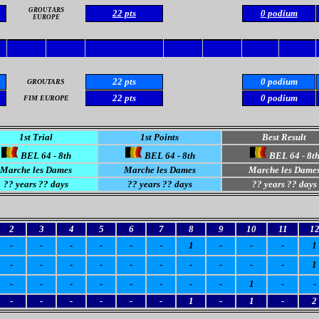
GROUTARS
22 pts
0 podium
EUROPE
22 pts
0 podium
GROUTARS
22 pts
0 podium
FIM EUROPE
1st Trial
1st Points
Best Result
BEL 64 - 8th
BEL 64 - 8th
BEL 64 - 8t
Marche les Dames
Marche les Dames
Marche les Dame
?? years ?? days
?? years ?? days
?? years ?? days
2
3
4
5
6
7
8
9
10
11
1
-
-
-
-
-
-
1
-
-
-
1
-
-
-
-
-
-
-
-
-
-
1
-
-
-
-
-
-
-
-
1
-
-
-
-
-
-
-
-
1
-
1
-
2