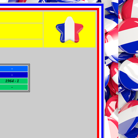
-
-
1964 - 1
-