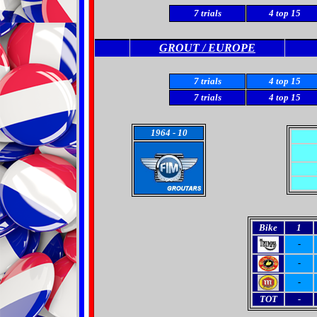
7
trials
4
top 15
GROUT / EUROPE
7 trials
4 top 15
7 trials
4 top 15
1964
- 10
Bike
1
-
-
-
TOT
-