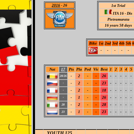
2016
- 26
1st Trial
ITA 16 -
Dis
Pietramurata
16 years 58 days
Bike
1st
2nd
3rd
4th
5th
6
-
-
-
-
-
Nat
17
Pts
Pla
Pod
Vic
Best
1
2
3
4
5
-
2
-
-
26
-
-
-
-
-
28/26
-
2
-
-
23
-
-
-
-
-
-
-
2
-
-
18
-
-
-
-
-
-
-
1
-
-
26
-
-
-
-
-
-
-
2
-
-
28
-
-
-
-
-
28
-
1
-
-
23
-
-
-
-
-
23
YOUTH 125