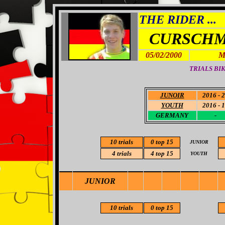
THE RIDER ...
CURSCHM
05/02/2000
M
TRIALS BIK
JUNOIR
2016 - 
YOUTH
2016 - 
GERMANY
-
10
trials
0 top 15
JUNIOR
4 trials
4
top 15
YOUTH
JUNIOR
10 trials
0 top 15