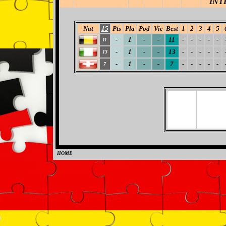
INT
Nat
15
Pts
Pla
Pod
Vic
Best
1
2
3
4
5
-
1
-
-
11
-
-
-
-
-
11
-
1
-
-
13
-
-
-
-
-
13
-
1
-
-
7
-
-
-
-
-
7
HOME
0