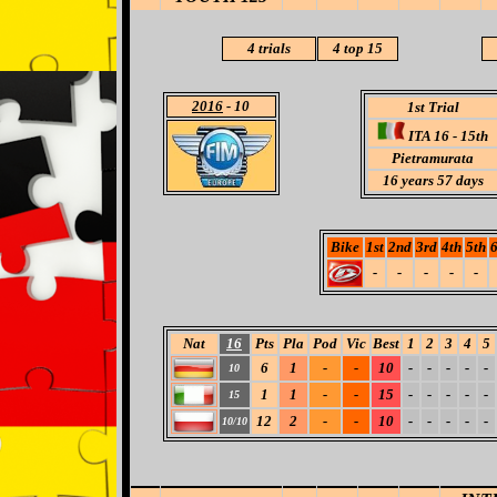
4 trials
4
top 15
2016
- 10
1st Trial
ITA 16 - 15th
Pietramurata
16 years 57 days
Bike
1st
2nd
3rd
4th
5th
6
-
-
-
-
-
Nat
16
Pts
Pla
Pod
Vic
Best
1
2
3
4
5
6
1
-
-
10
-
-
-
-
-
10
1
1
-
-
15
-
-
-
-
-
15
12
2
-
-
10
-
-
-
-
-
10/10