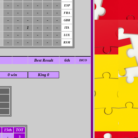
-
-
-
-
-
-
ESP
-
-
-
-
-
-
FRA
-
-
-
-
-
-
GBR
-
-
1
-
-
-
ITA
-
-
-
-
-
-
LUX
-
-
-
-
-
-
RSM
Best Result
6th
DICO
0 win
King 0
15th
TOT
-
3