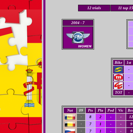
12
trials
11 top 1
2004
- 7
Bike
1st
-
-
-
TOT
-
Nat
09
Pts
Pla
Pod
Vic
Bes
8
2
-
-
1
-
7
1
-
-
9
-
7
1
-
-
9
-