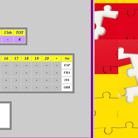
15th
TOT
-
4
16
17
18
19
20
+
Nat
-
-
-
-
-
-
ESP
-
-
-
-
-
-
FRA
-
-
-
-
-
-
ITA
-
-
-
-
-
-
GBR