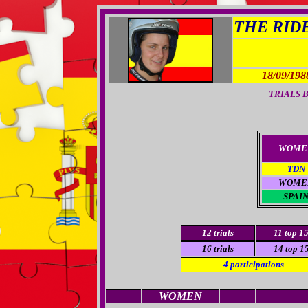
THE RIDER
18/09/198
TRIALS B
WOME
TDN
WOME
SPAI
12
trials
11
top 1
16 trials
14
top 1
4
participations
WOMEN