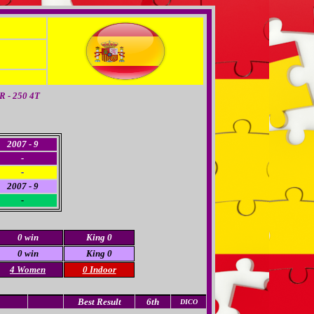
 - 250 4T
2007 - 9
-
-
2007 - 9
-
0 win
King 0
0 win
King 0
4 Women
0 Indoor
Best Result
6th
DICO