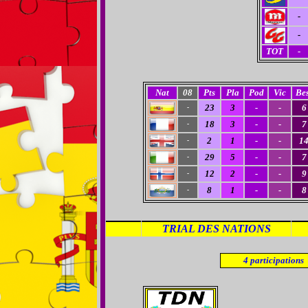
-
-
TOT
-
Nat
08
Pts
Pla
Pod
Vic
Bes
23
3
-
-
6
-
18
3
-
-
7
-
2
1
-
-
1
-
29
5
-
-
7
-
12
2
-
-
9
-
8
1
-
-
8
-
TRIAL DES NATIONS
4
participations