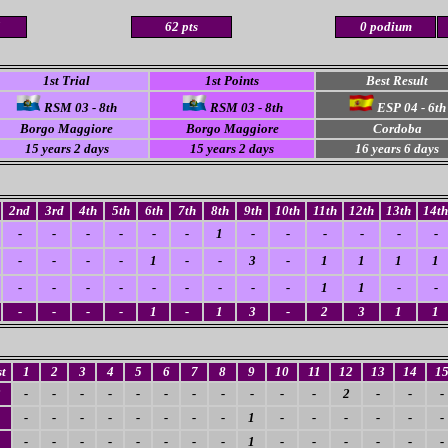
5
62 pts
0 podium
1st Trial
1st Points
Best Result
RSM 03 - 8th
RSM 03 - 8th
ESP 04 - 6th
Borgo Maggiore
Borgo Maggiore
Cordoba
15 years 2 days
15 years 2 days
16 years 6 days
2nd
3rd
4th
5th
6th
7th
8th
9th
10th
11th
12th
13th
14th
-
-
-
-
-
-
1
-
-
-
-
-
-
-
-
-
-
1
-
-
3
-
1
1
1
1
-
-
-
-
-
-
-
-
-
1
1
-
-
-
-
-
-
1
-
1
3
-
2
3
1
1
t
1
2
3
4
5
6
7
8
9
10
11
12
13
14
1
2
-
-
-
-
-
-
-
-
-
-
-
2
-
-
-
-
-
-
-
-
-
-
-
1
-
-
-
-
-
-
-
-
-
-
-
-
-
-
1
-
-
-
-
-
-