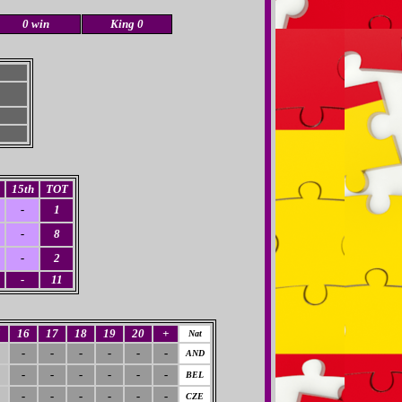
0 win
King 0
15th
TOT
-
1
-
8
-
2
-
11
5
16
17
18
19
20
+
Nat
-
-
-
-
-
-
AND
-
-
-
-
-
-
BEL
-
-
-
-
-
-
CZE