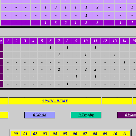
-
-
-
-
1
3
1
1
1
2
-
-
1
-
-
-
-
-
-
-
-
1
-
-
-
-
-
-
-
-
1
3
2
1
2
3
-
1
1
t
1
2
3
4
5
6
7
8
9
10
11
12
13
14
1
-
-
-
-
-
1
-
1
-
-
1
-
-
-
-
-
-
-
-
-
-
1
-
-
1
-
-
1
-
-
4
-
-
-
-
-
-
-
-
-
-
-
-
-
1
-
-
-
-
-
-
-
2
-
-
2
2
-
-
-
-
-
-
-
-
-
-
-
-
1
-
1
-
-
-
-
-
-
-
-
-
-
-
1
-
-
-
-
-
-
-
SPAIN - RFME
0 World
0 Trophy
4 Wom
00
01
02
03
04
05
06
07
08
09
10
11