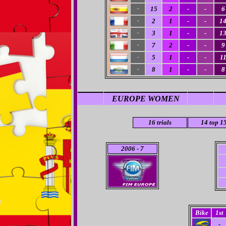
15
2
-
-
6
-
2
1
-
-
1
-
3
1
-
-
1
-
7
2
-
-
9
-
5
1
-
-
1
-
8
1
-
-
8
-
EUROPE WOMEN
16
trials
14 top 1
2006
- 7
Bike
1st
-