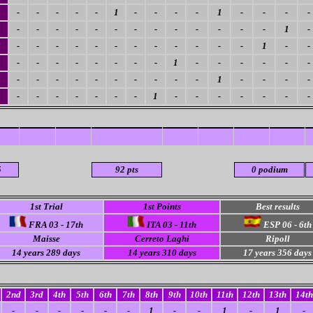
-
-
-
-
-
1
-
-
-
-
1
-
-
-
-
4
-
-
-
-
-
-
-
-
-
-
-
-
-
1
-
3
-
-
-
-
-
-
-
-
-
-
-
-
1
-
-
-
-
-
-
-
-
-
-
1
-
-
-
-
-
-
1
-
-
-
-
-
-
-
-
-
-
1
-
-
-
-
-
-
-
-
-
-
-
1
-
-
-
-
-
-
-
5
92 pts
0 podium
1st Trial
1st Points
Best results
FRA 03 - 17th
ITA 03 - 11th
ESP 06 - 6th
Maisse
Cerreto Laghi
Ripoll
14 years 289 days
14 years 310 days
17 years 356 days
2nd
3rd
4th
5th
6th
7th
8th
9th
10th
11th
12th
13th
14th
-
-
-
-
-
-
1
-
-
1
-
1
-