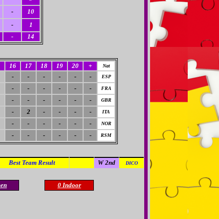
-
10
-
1
-
14
5
16
17
18
19
20
+
Nat
-
-
-
-
-
-
ESP
-
-
-
-
-
-
FRA
-
-
-
-
-
-
GBR
-
2
-
-
-
-
ITA
-
-
-
-
-
-
NOR
-
-
-
-
-
-
RSM
Best Team Result
A 1st
W 2nd
DICO
en
0 Indoor