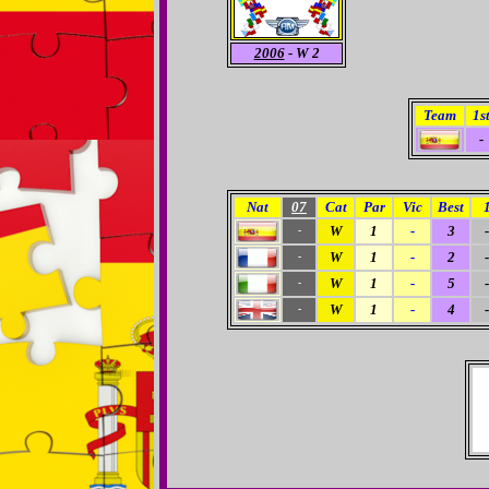
2006
- W 2
Team
1s
-
Nat
07
Cat
Par
Vic
Best
W
1
-
3
-
-
W
1
-
2
-
-
W
1
-
5
-
-
W
1
-
4
-
-