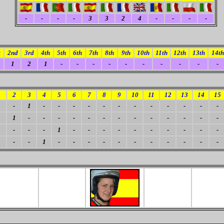
-
-
-
-
3
3
2
4
-
-
-
-
t
2nd
3rd
4th
5th
6th
7th
8th
9th
10th
11th
12th
13th
14th
1
2
1
-
-
-
-
-
-
-
-
-
-
1
2
3
4
5
6
7
8
9
10
11
12
13
14
15
-
1
-
-
-
-
-
-
-
-
-
-
-
-
1
-
-
-
-
-
-
-
-
-
-
-
-
-
-
-
-
1
-
-
-
-
-
-
-
-
-
-
-
-
1
-
-
-
-
-
-
-
-
-
-
-