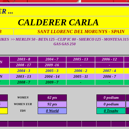
 ...
CALDERER CARLA
8
SANT LLORENC DEL MORUNYS - SPAIN
IKES >> MERLIN 50 - BETA 125 - CLIP IC 80 - SHERCO 125 - MONTESA 315R
GAS GAS 250
2003 - 8
2004 - 7
2005 - 13
2006 - 12
N
2008 - 17
2009 -16
-
-
2004 - 3
2005 - 3
2006 - 2
2007 - 4
N
2003 - 13
2004 - 14
2005 - 11
2006 - 7
N
2008 - 7
2009 - 7
-
-
5
62 pts
0 podium
WOMEN
5
92 pts
0 podium
WOMEN EUR
0 World
0 Trophy
TDN