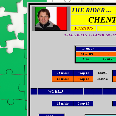
THE RIDER ...
CHENT
10/02/1975
TRIALS BIKES >> FANTIC 50 - 125
WORLD
-
EUROPE
-
ITALY
1998 - 8
11 trials
0
top 15
WORLD
13
trials
0
top 15
EUROPE
WORLD
11
trials
0
top 15