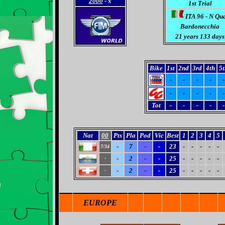
2000
- x
1st Trial
ITA 96 - N Qu
Bardonecchia
21 years 133 days
Bike
1st
2nd
3rd
4th
5t
-
-
-
-
-
-
-
-
-
-
Tot
-
-
-
-
-
Nat
00
Pts
Pla
Pod
Vic
Best
1
2
3
4
5
-
7
-
-
23
-
-
-
-
-
7/34
-
2
-
-
25
-
-
-
-
-
-
-
2
-
-
25
-
-
-
-
-
-
EUROPE