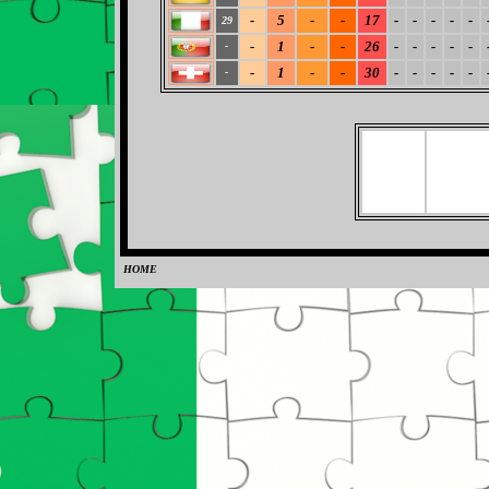
-
5
-
-
17
-
-
-
-
-
29
-
1
-
-
26
-
-
-
-
-
-
-
1
-
-
30
-
-
-
-
-
-
HOME
0