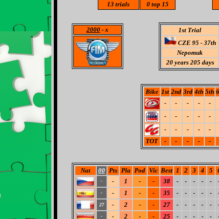
13
trials
0
top 15
2000
- x
1st Trial
CZE 95 - 37th
Nepomuk
20 years 205 days
Bike
1st
2nd
3rd
4th
5th
6
-
-
-
-
-
-
-
-
-
-
-
-
-
-
-
TOT
-
-
-
-
-
Nat
00
Pts
Pla
Pod
Vic
Best
1
2
3
4
5
-
1
-
-
38
-
-
-
-
-
-
-
1
-
-
35
-
-
-
-
-
-
-
2
-
-
27
-
-
-
-
-
27
-
2
-
-
25
-
-
-
-
-
-