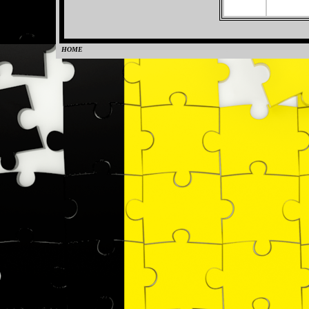
HOME
0