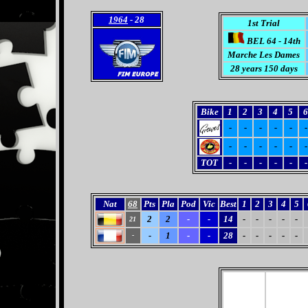
1964
- 28
1st Trial
BEL 64 - 14th
Marche Les Dames
28 years 150 days
Bike
1
2
3
4
5
6
-
-
-
-
-
-
-
-
-
-
-
-
TOT
-
-
-
-
-
-
Nat
68
Pts
Pla
Pod
Vic
Best
1
2
3
4
5
2
2
-
-
14
-
-
-
-
-
21
-
1
-
-
28
-
-
-
-
-
-