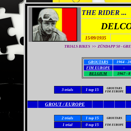
THE RIDER ...
DELCO
15/09/1935
TRIALS BIKES >> ZÜNDAPP 50 - GREE
GROUTARS
1964 - 2
FIM EUROPE
-
BELGIUM
1967 - 8
GROUTARS
3 trials
1 top 15
FIM
EUROPE
GROUT / EUROPE
2 trials
1 top 15
GROUTARS
1 trial
0
top 15
FIM EUROPE