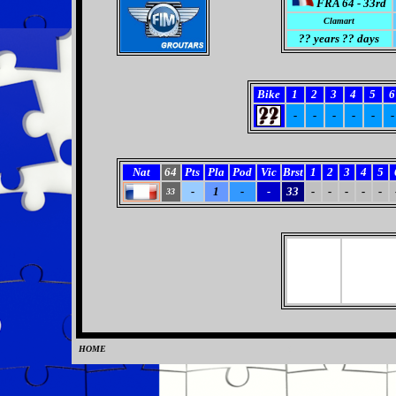
FRA 64 - 33rd
Clamart
?? years ?? days
Bike
1
2
3
4
5
6
-
-
-
-
-
-
Nat
64
Pts
Pla
Pod
Vic
Brst
1
2
3
4
5
-
1
-
-
33
-
-
-
-
-
33
HOME
0