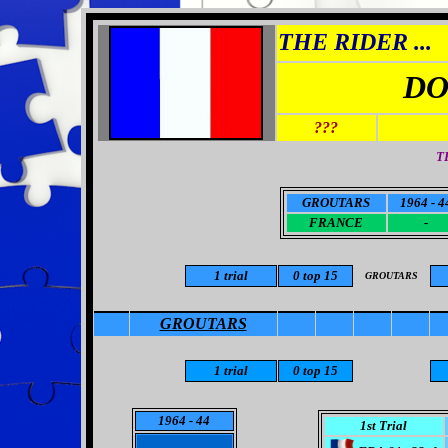
THE RIDER ...
DO
???
T
GROUTARS
1964 - 4
FRANCE
-
1 trial
0 top 15
GROUTARS
GROUTARS
1
trial
0
top 15
1964
- 44
1st Trial