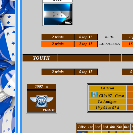
2 trials
0
top 15
0 
YOUTH
2 trials
2 top 15
16
LAT AMERICA
YOUTH
2 trials
0
top 15
0
2007
- x
1st Trial
GUA 07 - Guest
La Antigua
19
y 04 m 07 d
Bike
1st
2nd
3rd
4th
5th
6th
7