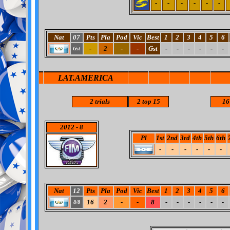
-
-
-
-
-
-
Nat
07
Pts
Pla
Pod
Vic
Best
1
2
3
4
5
6
-
2
-
-
Gst
-
-
-
-
-
-
Gst
LAT.AMERICA
2
trials
2
top 15
16
2012
- 8
Pl
1st
2nd
3rd
4th
5th
6th
-
-
-
-
-
-
Nat
12
Pts
Pla
Pod
Vic
Best
1
2
3
4
5
6
16
2
-
-
8
-
-
-
-
-
-
8/8