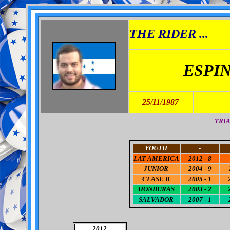
THE RIDER ...
ESPI
25/11/1987
TRIA
YOUTH
-
LAT AMERICA
2012 - 8
JUNIOR
2004 - 9
CLASE B
2005 - 1
HONDURAS
2003 - 2
SALVADOR
2007 - 1
2012