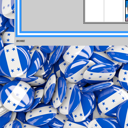
HOME
0