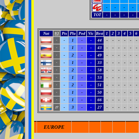
-
-
-
-
TOT
-
-
-
-
Nat
93
Pts
Pla
Pod
Vic
Best
1
2
3
4
5
6
-
1
-
-
44
-
-
-
-
-
-
-
-
1
-
-
43
-
-
-
-
-
-
-
-
2
-
-
49
-
-
-
-
-
-
-
-
1
-
-
33
-
-
-
-
-
-
-
-
2
-
-
58
-
-
-
-
-
-
-
-
1
-
-
53
-
-
-
-
-
-
-
-
2
-
-
51
-
-
-
-
-
-
-
-
1
-
-
50
-
-
-
-
-
-
-
-
1
-
-
66
-
-
-
-
-
-
-
-
3
-
-
27
-
-
-
-
-
-
27
EUROPE