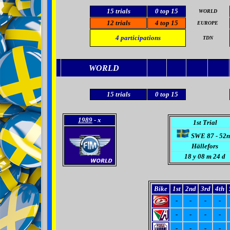
15
trials
0
top 15
WORLD
12
trials
4
top 15
EUROPE
4
participations
TDN
WORLD
15
trials
0
top 15
1989
- x
1st Trial
SWE 87 - 52n
Hällefors
18
y 08 m 24 d
Bike
1st
2nd
3rd
4th
-
-
-
-
-
-
-
-
-
-
-
-