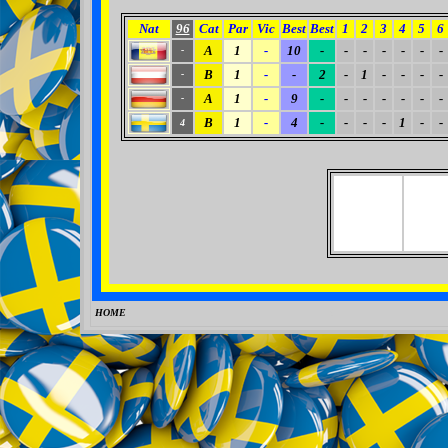
Nat
96
Cat
Par
Vic
Best
Best
1
2
3
4
5
6
A
1
-
10
-
-
-
-
-
-
-
-
B
1
-
-
2
-
1
-
-
-
-
-
A
1
-
9
-
-
-
-
-
-
-
-
B
1
-
4
-
-
-
-
1
-
-
4
HOME
0