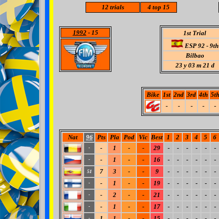
12 trials
4
top 15
1992
- 15
1st Trial
ESP 92 - 9th
Bilbao
23 y 03 m 21 d
Bike
1st
2nd
3rd
4th
5t
-
-
-
-
-
Nat
96
Pts
Pla
Pod
Vic
Best
1
2
3
4
5
6
-
1
-
-
29
-
-
-
-
-
-
-
-
1
-
-
16
-
-
-
-
-
-
-
7
3
-
-
9
-
-
-
-
-
-
51
-
1
-
-
19
-
-
-
-
-
-
-
-
2
-
-
21
-
-
-
-
-
-
-
-
1
-
-
17
-
-
-
-
-
-
-
1
1
-
-
15
-
-
-
-
-
-
-