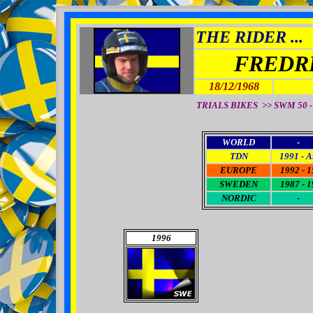
THE RIDER ...
FREDR
18/12/1968
TRIALS BIKES >> SWM 50 - 
WORLD
-
TDN
1991 - A
EUROPE
1992 - 1
SWEDEN
1987 - 1
NORDIC
-
1996