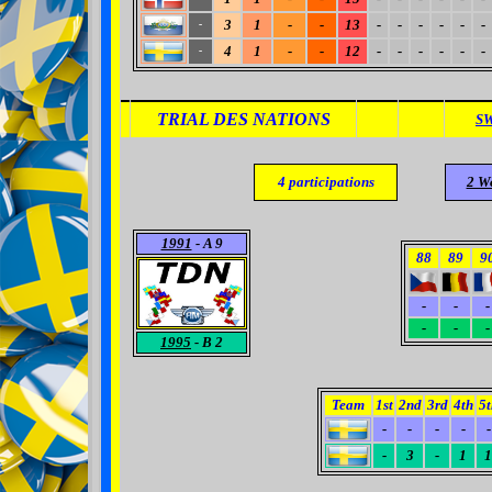
3
1
-
-
13
-
-
-
-
-
-
-
4
1
-
-
12
-
-
-
-
-
-
-
TRIAL DES NATIONS
S
4
participations
2 W
1991
- A 9
88
89
9
-
-
-
-
-
-
1995
- B 2
Team
1st
2nd
3rd
4th
5t
-
-
-
-
-
-
3
-
1
1