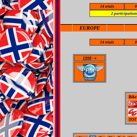
14 trials
0
2
participation
EUROPE
14 trials
0
1998
- x
Bike
TOT