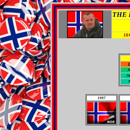
THE R
18/
N
1997