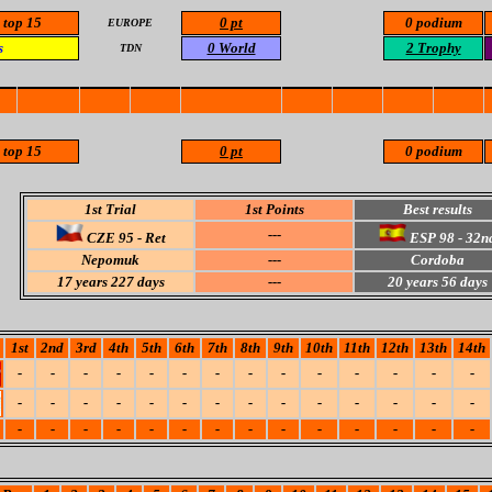
 top 15
0 pt
0 podium
EUROPE
s
0 World
2 Trophy
TDN
 top 15
0 pt
0 podium
1st Trial
1st Points
Best results
---
CZE 95 - Ret
ESP 98 -
32n
Nepomuk
---
Cordoba
17 years 227 days
---
20 years 56 days
1st
2nd
3rd
4th
5th
6th
7th
8th
9th
10th
11th
12th
13th
14th
-
-
-
-
-
-
-
-
-
-
-
-
-
-
-
-
-
-
-
-
-
-
-
-
-
-
-
-
-
-
-
-
-
-
-
-
-
-
-
-
-
-