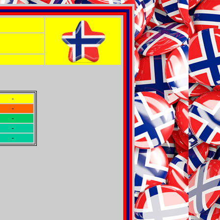
-
-
-
-
-