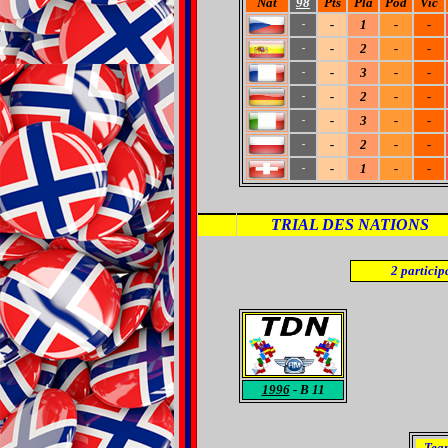
Nat
98
Pts
Pla
Pod
Vic
-
1
-
-
-
-
2
-
-
-
-
3
-
-
-
-
2
-
-
-
-
3
-
-
-
-
2
-
-
-
-
1
-
-
-
TRIAL DES NATIONS
2
particip
1996
- B 11
Tea