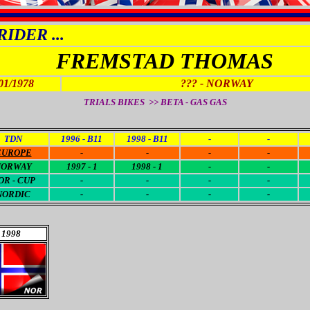
IDER ...
FREMSTAD THOMAS
01/1978
???
- NORWAY
TRIALS BIKES >> BETA - GAS GAS
TDN
1996 - B11
1998 - B11
-
-
EUROPE
-
-
-
-
NORWAY
1997 - 1
1998 - 1
-
-
OR - CUP
-
-
-
-
NORDIC
-
-
-
-
1998