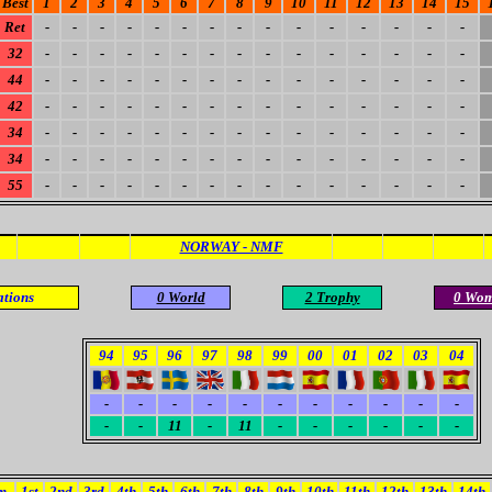
Best
1
2
3
4
5
6
7
8
9
10
11
12
13
14
15
Ret
-
-
-
-
-
-
-
-
-
-
-
-
-
-
-
32
-
-
-
-
-
-
-
-
-
-
-
-
-
-
-
44
-
-
-
-
-
-
-
-
-
-
-
-
-
-
-
42
-
-
-
-
-
-
-
-
-
-
-
-
-
-
-
34
-
-
-
-
-
-
-
-
-
-
-
-
-
-
-
34
-
-
-
-
-
-
-
-
-
-
-
-
-
-
-
55
-
-
-
-
-
-
-
-
-
-
-
-
-
-
-
NORWAY - NMF
ations
0 World
2 Trophy
0 Wo
94
95
96
97
98
99
00
01
02
03
04
-
-
-
-
-
-
-
-
-
-
-
-
-
11
-
11
-
-
-
-
-
-
m
1st
2nd
3rd
4th
5th
6th
7th
8th
9th
10th
11th
12th
13th
14th