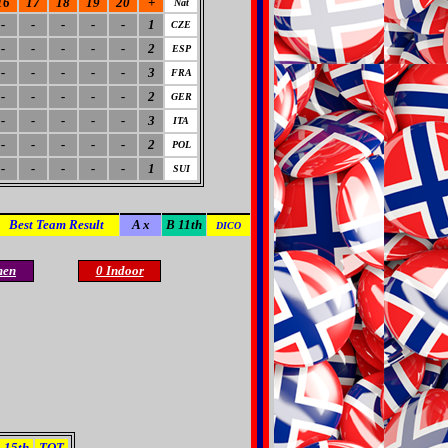
16
17
18
19
20
+
Nat
-
-
-
-
-
1
CZE
-
-
-
-
-
2
ESP
-
-
-
-
-
3
FRA
-
-
-
-
-
2
GER
-
-
-
-
-
3
ITA
-
-
-
-
-
2
POL
-
-
-
-
-
1
SUI
Best Team Result
A x
B 11th
DICO
men
0 Indoor
15th
TOT