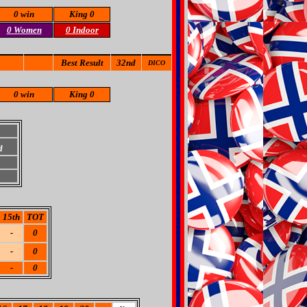
0 win
King 0
0 Women
0 Indoor
Best Result
32nd
DICO
0 win
King 0
d
15th
TOT
-
0
-
0
-
0