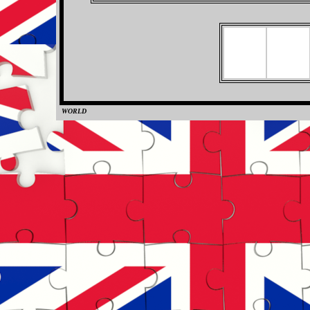
WORLD
0