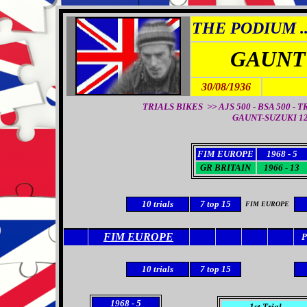
THE PODIUM ..
GAUNT
30/08/1936
TRIALS BIKES >> AJS 500 - BSA 500 - 
GAUNT-SUZUKI 12
FIM EUROPE
1968 - 5
GR BRITAIN
1966 - 13
10
trials
7
top 15
FIM EUROPE
FIM EUROPE
10
trials
7
top 15
1968
- 5
1st Trial