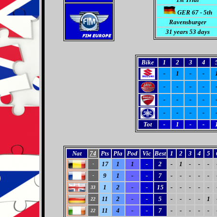
GER 67 - 5th
Ravensburger
31
years 53 days
Bike
1
2
3
4
-
1
-
-
-
-
-
-
-
-
-
-
-
-
-
-
Tot
-
1
-
-
Nat
74
Pts
Pla
Pod
Vic
Best
1
2
3
4
5
17
1
1
-
2
-
1
-
-
-
-
9
1
-
-
7
-
-
-
-
-
-
1
2
-
-
15
-
-
-
-
-
33
11
2
-
-
5
-
-
-
-
1
22
11
4
-
-
7
-
-
-
-
-
22