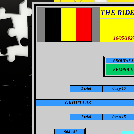
THE RIDER
16/05/192
GROUTARS
BELGIQUE
1 trial
0 top 15
GROUTARS
1
trial
0
top 15
1964
- 63