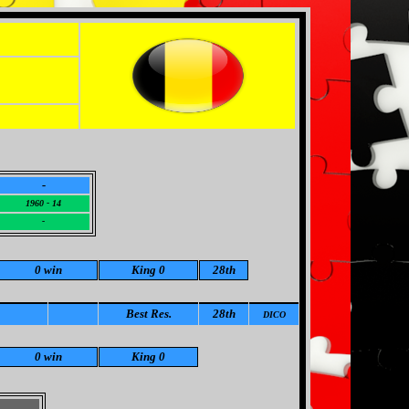
-
1960 - 14
-
0 win
King 0
28th
Best Res.
28th
DICO
0 win
King 0