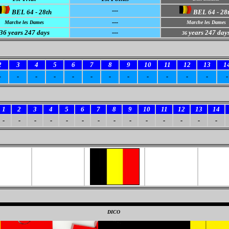
---
BEL 64 - 28th
BEL 64 - 28
---
Marche les Dames
Marche les Dames
36 years 247 days
---
years 247 day
36
2
3
4
5
6
7
8
9
10
11
12
13
1
-
-
-
-
-
-
-
-
-
-
-
-
-
1
2
3
4
5
6
7
8
9
10
11
12
13
14
-
-
-
-
-
-
-
-
-
-
-
-
-
-
0
DICO
0