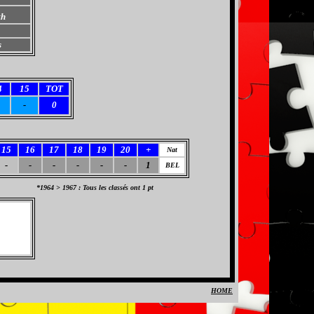
th
s
4
15
TOT
-
0
15
16
17
18
19
20
+
Nat
-
-
-
-
-
-
1
BEL
*1964 > 1967 : Tous les classés ont 1 pt
HOME