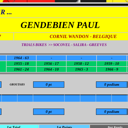
 ...
GENDEBIEN PAUL
7
CORNIL WANDON
- BELGIQUE
TRIALS BIKES >> SOCOVEL - SALIRA - GREEVES
1964 - 63
-
-
-
1955 - 18
1956 - 17
1958 - 12
1959 - 10
1961 - 24
1964 - 10
1965 - 3
1966 - 9
0 pt
0 podium
GROUTARS
0 pt
0 podium
1st Trial
1st Points
Best Results