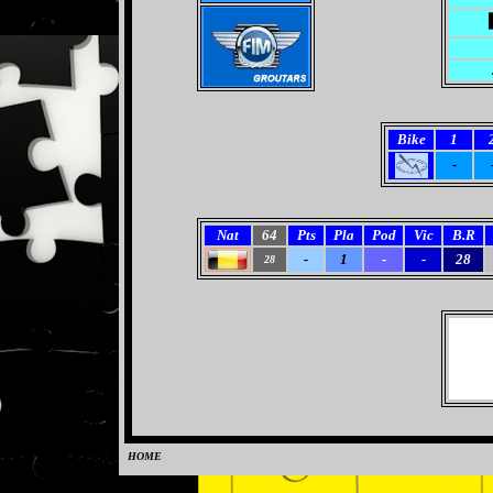
Bike
1
-
Nat
64
Pts
Pla
Pod
Vic
B.R
-
1
-
-
28
28
HOME