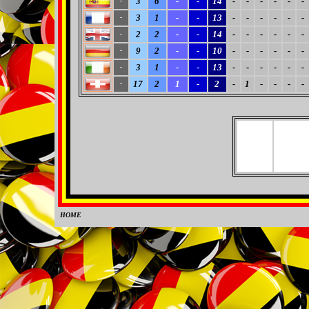
3
6
-
-
14
-
-
-
-
-
-
-
3
1
-
-
13
-
-
-
-
-
-
-
2
2
-
-
14
-
-
-
-
-
-
-
9
2
-
-
10
-
-
-
-
-
-
-
3
1
-
-
13
-
-
-
-
-
-
-
17
2
1
-
2
-
1
-
-
-
-
-
HOME
0