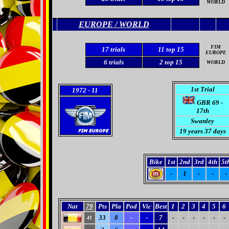
WORLD
EUROPE / WORLD
FIM
17
trials
11 top 15
EUROPE
6 trials
2
top 15
WORLD
1st Trial
1972
- 11
GBR 69 -
17th
Swanley
19 years 37 days
Bike
1st
2nd
3rd
4th
5t
-
1
-
-
-
Nat
79
Pts
Pla
Pod
Vic
Best
1
2
3
4
5
6
33
8
-
-
7
-
-
-
-
-
-
41