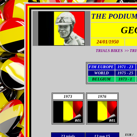
THE PODIUM 
GE
24/01/1950
TRIALS BIKES >> TRIU
FIM EUROPE
1971 - 23
WORLD
1975 - 25
BELGIUM
1973 - 1
1973
1976
EUR /
23
trials
13 top 15