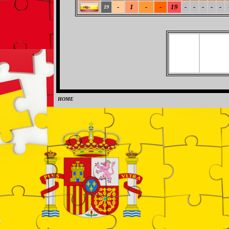
-
1
-
-
19
-
-
-
-
-
19
HOME
0