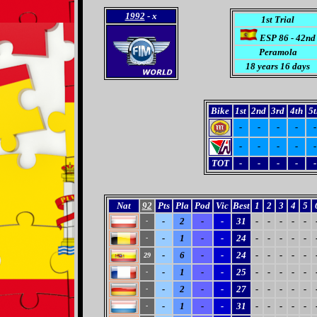
1992
- x
1st Trial
ESP 86 - 42nd
Peramola
18 years 16 days
Bike
1st
2nd
3rd
4th
5t
-
-
-
-
-
-
-
-
-
-
TOT
-
-
-
-
-
Nat
92
Pts
Pla
Pod
Vic
Best
1
2
3
4
5
-
2
-
-
31
-
-
-
-
-
-
-
1
-
-
24
-
-
-
-
-
-
-
6
-
-
24
-
-
-
-
-
29
-
1
-
-
25
-
-
-
-
-
-
-
2
-
-
27
-
-
-
-
-
-
-
1
-
-
31
-
-
-
-
-
-