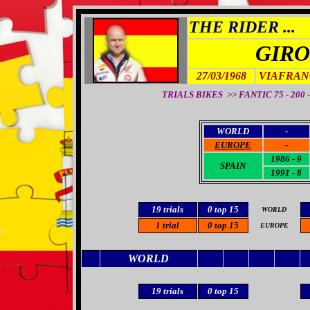
THE RIDER ...
GIRO
27/03/1968
VIAFRAN
TRIALS BIKES >> FANTIC 75 - 200 - 
WORLD
-
EUROPE
-
1986 - 9
SPAIN
1991 - 8
19
trials
0
top 15
WORLD
1 trial
0 top 15
EUROPE
WORLD
19 trials
0
top 15