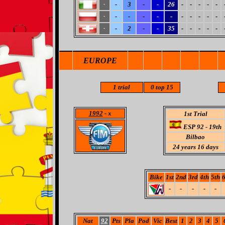
-
3
-
-
26
-
-
-
-
-
-
-
-
-
-
-
-
-
-
-
-
-
-
2
-
-
35
-
-
-
-
-
-
EUROPE
1 trial
0 top 15
1992
- x
1st Trial
ESP 92 - 19th
Bilbao
24
years 16 days
Bike
1st
2nd
3rd
4th
5th
6
-
-
-
-
-
Nat
92
Pts
Pla
Pod
Vic
Best
1
2
3
4
5