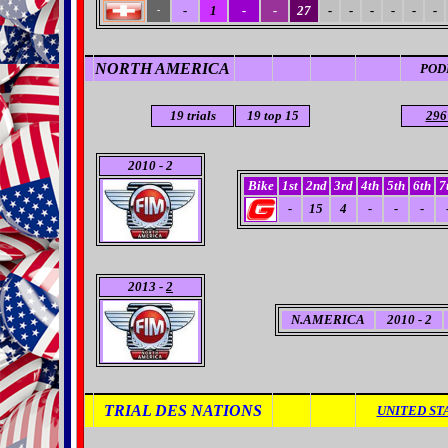
-
1
-
-
27
-
-
-
-
-
-
-
NORTH AMERICA
POD
19
trials
19
top 15
296
2010 - 2
Bike
1st
2nd
3rd
4th
5th
6th
7
-
15
4
-
-
-
2013 -
2
N.AMERICA
2010 - 2
TRIAL DES NATIONS
UNITED ST