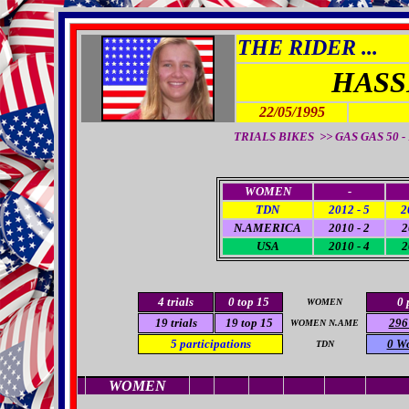
THE RIDER ...
HASS
22/05/1995
TRIALS BIKES >> GAS GAS 50 - 
WOMEN
-
TDN
2012 - 5
2
N.AMERICA
2010 - 2
2
USA
2010 - 4
2
4 trials
0
top 15
0 
WOMEN
19
trials
19
top 15
296
WOMEN N.AME
5
participations
0 W
TDN
WOMEN