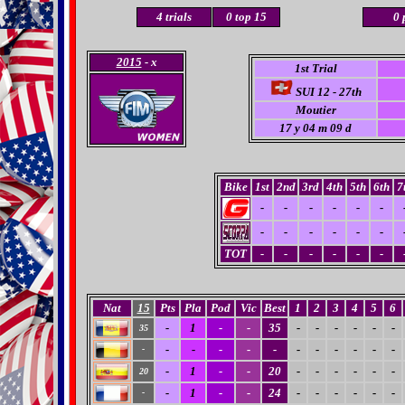
4 trials
0
top 15
0 
2015
- x
1st Trial
SUI 12 - 27th
Moutier
17
y 04 m 09 d
Bike
1st
2nd
3rd
4th
5th
6th
7
-
-
-
-
-
-
-
-
-
-
-
-
TOT
-
-
-
-
-
-
Nat
15
Pts
Pla
Pod
Vic
Best
1
2
3
4
5
6
-
1
-
-
35
-
-
-
-
-
-
35
-
-
-
-
-
-
-
-
-
-
-
-
-
1
-
-
20
-
-
-
-
-
-
20
-
1
-
-
24
-
-
-
-
-
-
-