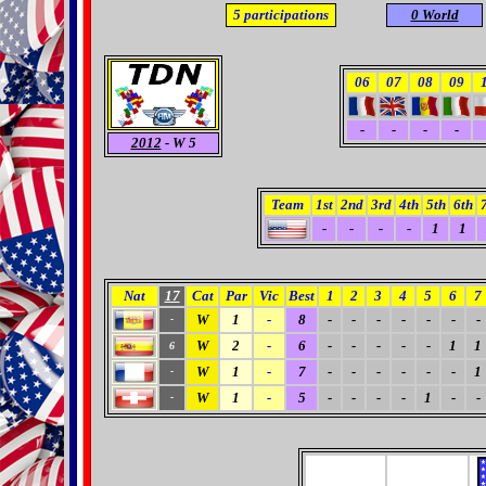
5
participations
0 World
06
07
08
09
-
-
-
-
2012
- W 5
Team
1st
2nd
3rd
4th
5th
6th
-
-
-
-
1
1
Nat
17
Cat
Par
Vic
Best
1
2
3
4
5
6
7
W
1
-
8
-
-
-
-
-
-
-
-
W
2
-
6
-
-
-
-
-
1
1
6
W
1
-
7
-
-
-
-
-
-
1
-
W
1
-
5
-
-
-
-
1
-
-
-