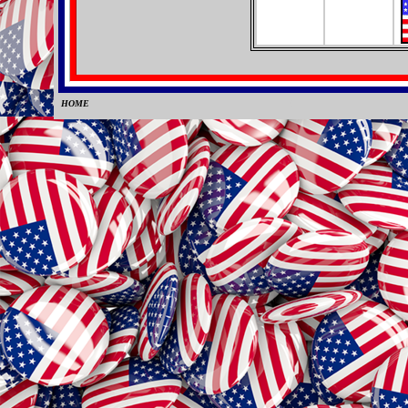
HOME
0