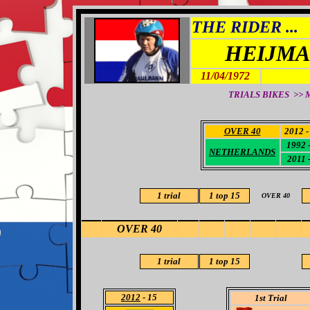
THE RIDER ...
HEIJMA
11/04/1972
TRIALS BIKES >> M
OVER 40
2012 -
1992 -
NETHERLANDS
2011 -
1 trial
1
top 15
OVER 40
OVER 40
1 trial
1 top 15
2012
- 15
1st Trial