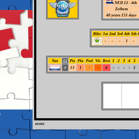
NED 12 - 4th
Zelhem
40
years 151 days
Bike
1st
2nd
3rd
4th
5th
-
-
-
1
-
Nat
12
Pts
Pla
Pod
Vic
Best
1
2
3
4
5
13
1
-
-
4
-
-
-
-
1
4
HOME
0