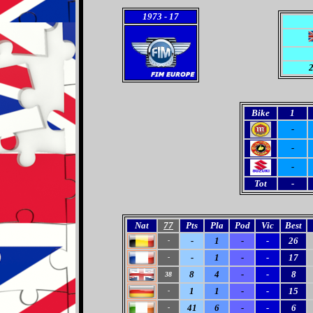
1973
- 17
2
Bike
1
-
-
-
Tot
-
Nat
77
Pts
Pla
Pod
Vic
Best
-
1
-
-
26
-
-
1
-
-
17
-
8
4
-
-
8
38
1
1
-
-
15
-
41
6
-
-
6
-