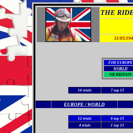
THE RIDER
31/05/19
FIM EUROPE
WORLD
GR BRITAIN
16
trials
7
top 15
EUROPE / WORLD
12
trials
6 top 15
4 trials
1 top 15