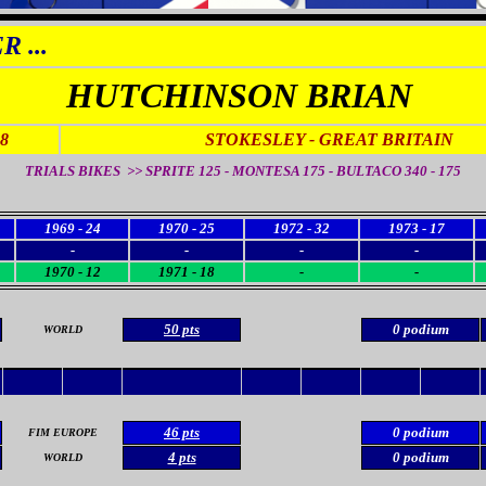
 ...
HUTCHINSON BRIAN
48
STOKESLEY
- GREAT BRITAIN
TRIALS BIKES >>
SPRITE 125 - MONTESA 175 - BULTACO 340 - 175
1969 - 24
1970 - 25
1972 - 32
1973 - 17
-
-
-
-
1970 - 12
1971 - 18
-
-
50 pts
0 podium
WORLD
46 pts
0 podium
FIM EUROPE
4 pts
0 podium
WORLD