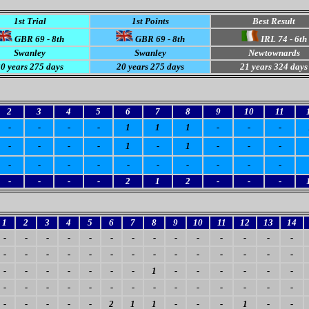
1st Trial
1st Points
Best Result
GBR 69 - 8th
GBR 69 - 8th
IRL 74 - 6th
Swanley
Swanley
Newtownards
0 years 275 days
20 years 275 days
21 years 324 days
2
3
4
5
6
7
8
9
10
11
-
-
-
-
1
1
1
-
-
-
-
-
-
-
1
-
1
-
-
-
-
-
-
-
-
-
-
-
-
-
-
-
-
-
2
1
2
-
-
-
1
2
3
4
5
6
7
8
9
10
11
12
13
14
-
-
-
-
-
-
-
-
-
-
-
-
-
-
-
-
-
-
-
-
-
-
-
-
-
-
-
-
-
-
-
-
-
-
-
1
-
-
-
-
-
-
-
-
-
-
-
-
-
-
-
-
-
-
-
-
-
-
-
-
-
2
1
1
-
-
-
1
-
-