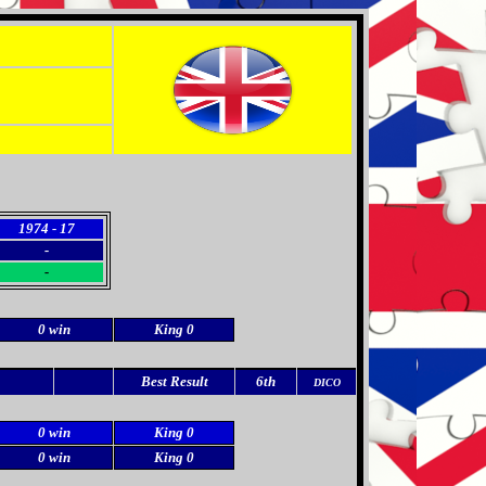
1974 - 17
-
-
0 win
King 0
Best Result
6th
DICO
0 win
King 0
0 win
King 0