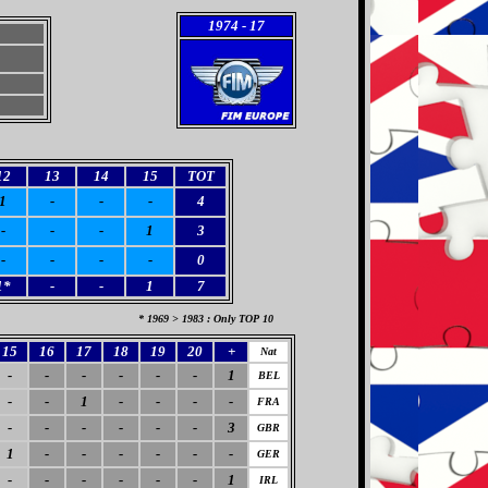
1974
- 17
12
13
14
15
TOT
1
-
-
-
4
-
-
-
1
3
-
-
-
-
0
1*
-
-
1
7
* 1969 > 1983 : Only TOP 10
15
16
17
18
19
20
+
Nat
-
-
-
-
-
-
1
BEL
-
-
1
-
-
-
-
FRA
-
-
-
-
-
-
3
GBR
1
-
-
-
-
-
-
GER
-
-
-
-
-
-
1
IRL