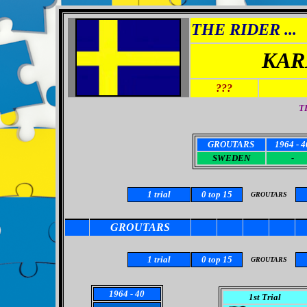
THE RIDER ...
KAR
???
T
GROUTARS
1964 - 4
SWEDEN
-
1
trial
0
top 15
GROUTARS
GROUTARS
1
trial
0 top 15
GROUTARS
1964
- 40
1st Trial