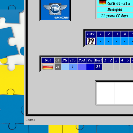
GER 64 - 21st
Bielefeld
?? years ?? days
Bike
1
2
3
4
-
-
-
-
Nat
64
Pts
Pla
Pod
Vic
Best
1
2
3
4
5
-
1
-
-
21
-
-
-
-
-
21
HOME
0