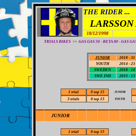
THE RIDER ...
LARSSON
18/12/1998
TRIALS BIKES >>
GAS GAS 50 - BETA 80 - GAS GAS
JUNIOR
2018 - 31
YOUTH
2014 - 23
SWEDEN
2018 - 10
SWE IND
2015 - 13
1 trial
0
top 15
JUNIOR
3 trials
0
top 15
YOUTH
JUNIOR
1 trial
0
top 15