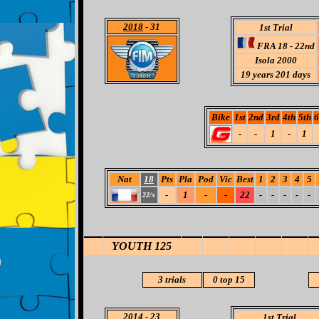
2018
- 31
1st Trial
FRA 18 - 22nd
Isola 2000
19
years 201 days
Bike
1st
2nd
3rd
4th
5th
6
-
-
1
-
1
Nat
18
Pts
Pla
Pod
Vic
Best
1
2
3
4
5
-
1
-
-
22
-
-
-
-
-
22/x
YOUTH 125
3 trials
0
top 15
2014
-
23
1st Trial