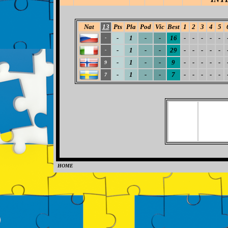
Nat
13
Pts
Pla
Pod
Vic
Best
1
2
3
4
5
-
1
-
-
16
-
-
-
-
-
-
-
1
-
-
29
-
-
-
-
-
-
-
1
-
-
9
-
-
-
-
-
9
-
1
-
-
7
-
-
-
-
-
7
HOME
0