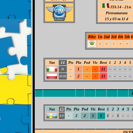
ITA 14 - 21st
Pietramurata
15
y 03 m 11 d
Bike
1st
2nd
3rd
4th
5th
6
-
-
-
-
-
Nat
14
Pts
Pla
Pod
Vic
Best
1
2
3
4
5
-
1
-
-
21
-
-
-
-
-
21
-
2
-
-
21
-
-
-
-
-
21/22
Nat
15
Pts
Pla
Pod
Vic
Best
1
2
3
4
5
-
2
2
1
1
1
-
1
-
-
1/3
INT