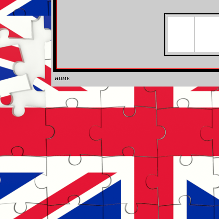
HOME
0