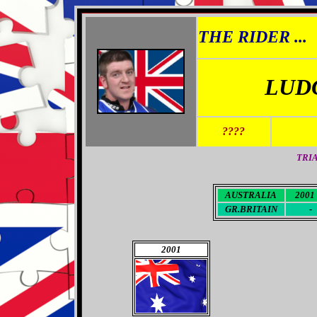
THE RIDER ...
LUD
????
TRI
AUSTRALIA
2001 
GR.BRITAIN
-
2001