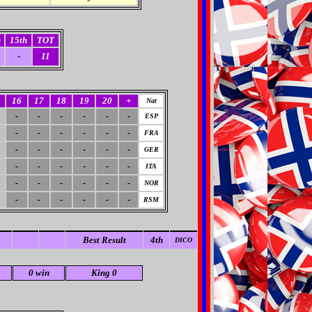
h
15th
TOT
-
11
16
17
18
19
20
+
Nat
-
-
-
-
-
-
ESP
-
-
-
-
-
-
FRA
-
-
-
-
-
-
GER
-
-
-
-
-
-
ITA
-
-
-
-
-
-
NOR
-
-
-
-
-
-
RSM
Best Result
4th
DICO
0 win
King 0