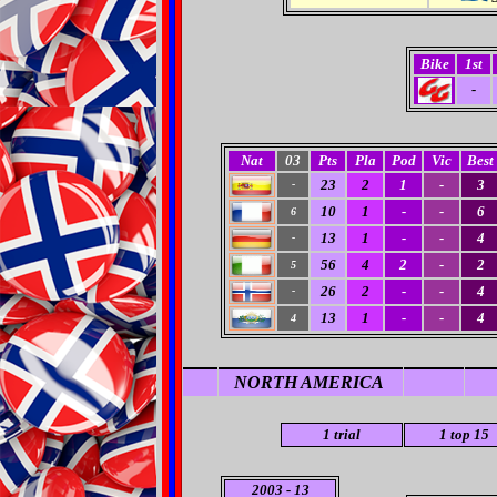
Bike
1st
-
Nat
03
Pts
Pla
Pod
Vic
Best
23
2
1
-
3
-
10
1
-
-
6
6
13
1
-
-
4
-
56
4
2
-
2
5
26
2
-
-
4
-
13
1
-
-
4
4
NORTH AMERICA
1
trial
1
top 15
2003 - 13