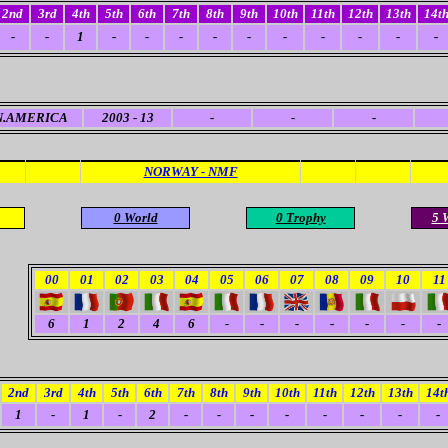
2nd
3rd
4th
5th
6th
7th
8th
9th
10th
11th
12th
13th
14t
-
-
1
-
-
-
-
-
-
-
-
-
-
N.AMERICA
2003 - 13
-
-
-
NORWAY - NMF
0 World
0 Trophy
5 
00
01
02
03
04
05
06
07
08
09
10
11
6
1
2
4
6
-
-
-
-
-
-
-
2nd
3rd
4th
5th
6th
7th
8th
9th
10th
11th
12th
13th
14t
1
-
1
-
2
-
-
-
-
-
-
-
-