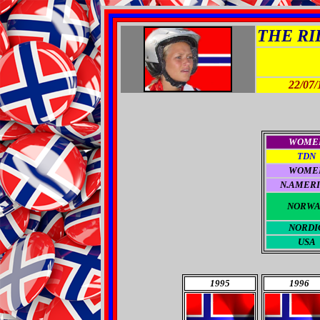
THE RID
22/07/
WOME
TDN
WOME
N.AMER
NORWA
NORDI
USA
1995
1996