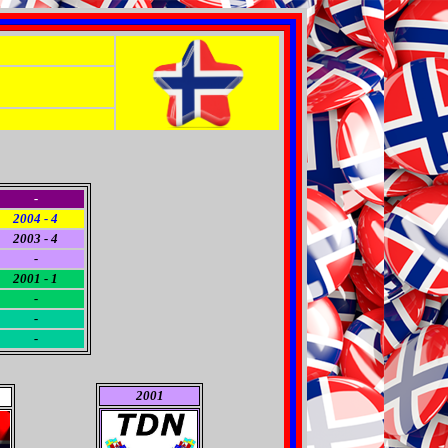
-
2004 - 4
2003 - 4
-
2001 - 1
-
-
-
2001