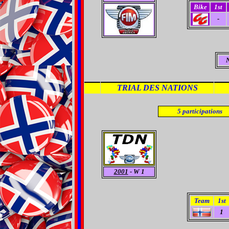
Bike
1st
-
TRIAL DES NATIONS
5
participations
2001
- W 1
Team
1st
1