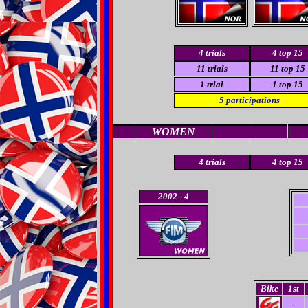
4
trials
4
top 15
11
trials
11 top 15
1
trial
1
top 15
5
participations
WOMEN
4 trials
4
top 15
2002
- 4
Bike
1st
-