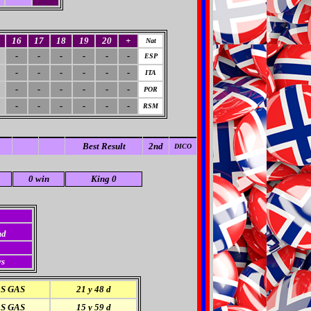
16
17
18
19
20
+
Nat
-
-
-
-
-
-
ESP
-
-
-
-
-
-
ITA
-
-
-
-
-
-
POR
-
-
-
-
-
-
RSM
Best Result
2nd
DICO
0 win
King 0
nd
ys
S GAS
21 y 48 d
S GAS
15 y 59 d