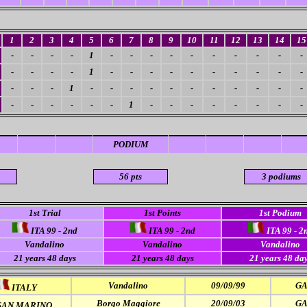
1
2
3
4
5
6
7
8
9
10
11
12
13
14
15
-
-
-
-
1
-
-
-
-
-
-
-
-
-
-
-
-
-
-
1
-
-
-
-
-
-
-
-
-
-
-
-
-
1
-
-
-
-
-
-
-
-
-
-
-
-
-
-
-
-
-
1
-
-
-
-
-
-
-
-
PODIUM
56 pts
3 podiums
1st Trial
1st Points
1st Podium
ITA 99 - 2nd
ITA 99 - 2nd
ITA 99 - 2
Vandalino
Vandalino
Vandalino
21 years 48 days
21 years 48 days
21 years 48 da
Vandalino
09/09/99
GA
ITALY
Borgo Maggiore
20/09/03
GA
AN MARINO