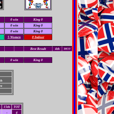
0 win
King 0
0 win
King 0
0 win
King 0
5 Women
0 Indoor
Best Result
4th
DICO
0 win
King 0
th
ra
h
15th
TOT
-
4