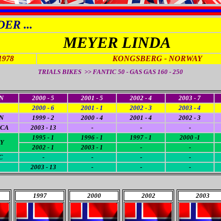
ER ...
MEYER LINDA
1978
KONGSBERG - NORWAY
TRIALS BIKES >> FANTIC 50 - GAS GAS 160 - 250
N
2000 - 5
2001 - 5
2002 - 4
2003 - 7
2000 - 6
2001 - 1
2002 - 3
2003 - 4
N
1999 - 2
2000 - 4
2001 - 4
2002 - 3
ICA
2003 - 13
-
-
-
1995 - 1
1996 - 1
1997 - 1
2000 -1
Y
2002 - 1
2003 - 1
-
-
C
-
-
-
-
2003 - 13
-
-
-
1997
2000
2002
2003