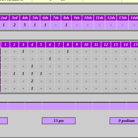
2nd
3rd
4th
5th
6th
7th
8th
9th
10th
11th
12th
13th
14t
1
2
5
1
1
-
1
-
-
-
-
-
-
1
2
3
4
5
6
7
8
9
10
11
12
13
14
15
-
-
1
-
-
-
-
1
-
-
-
-
-
-
-
-
-
-
-
-
1
-
-
-
-
-
-
-
-
-
-
-
-
1
-
-
-
-
-
-
-
-
-
-
-
-
1
1
1
1
-
-
-
-
-
-
-
-
-
-
-
-
-
2
-
-
-
-
-
-
-
-
-
-
-
-
-
-
1
-
-
-
-
-
-
-
-
-
-
-
13 pts
0 podium