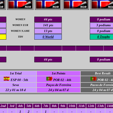
44 pts
0 podium
WOMEN
141 pts
3 podiums
WOMEN EUR
13 pts
0 podium
WOMEN N.AME
0 World
0 Trophy
TDN
44 pts
0 podium
1st Trial
1st Points
Best Result
ESP 00 - 5th
POR 02 - 4th
POR 02 - 4
Seva
Paços de Ferreira
Pacos de Ferrei
22 y 01 m 18 d
24 y 04 m 07 d
24 y 04 m 07 d
2nd
3rd
4th
5th
6th
7th
8th
9th
10th
11th
12th
13th
14t
-
-
1
2
-
1
-
-
-
-
-
-
-