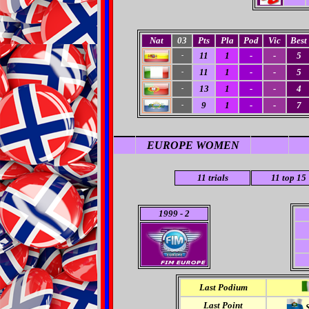
Nat
03
Pts
Pla
Pod
Vic
Best
11
1
-
-
5
-
11
1
-
-
5
-
13
1
-
-
4
-
9
1
-
-
7
-
EUROPE WOMEN
11
trials
11 top 15
1999
- 2
Last Podium
Last Point
S