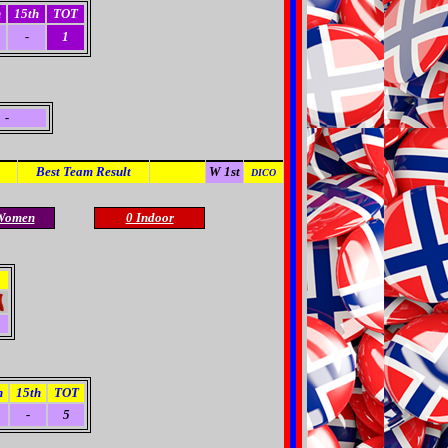
h
15th
TOT
-
1
-
Best Team Result
A 1st
W 1st
DICO
Women
0 Indoor
h
15th
TOT
-
5