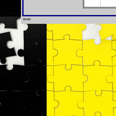
HOME
0