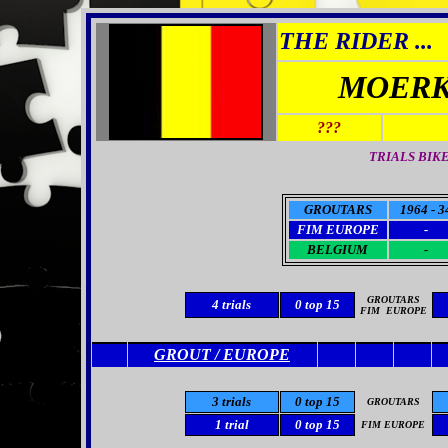
THE RIDER ...
MOERK
???
TRIALS BIK
GROUTARS
1964 - 3
FIM EUROPE
-
BELGIUM
-
GROUTARS
4 trials
0
top 15
FIM
EUROPE
GROUT / EUROPE
3 trials
0 top 15
GROUTARS
1 trial
0 top 15
FIM EUROPE