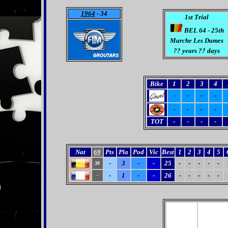
1964
- 34
1st Trial
BEL 64 - 25th
Marche Les Dames
?? years ?? days
Bike
1
2
3
4
-
-
-
-
-
-
-
-
TOT
-
-
-
-
Nat
69
Pts
Pla
Pod
Vic
Best
1
2
3
4
5
-
3
-
-
25
-
-
-
-
-
38
-
1
-
-
26
-
-
-
-
-
-