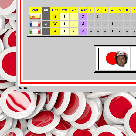
Nat
06
Cat
Par
Vic
Best
1
2
3
4
5
6
7
W
1
-
2
-
1
-
-
-
-
-
-
W
1
-
4
-
-
-
1
-
-
-
4
W
1
-
4
-
-
-
1
-
-
-
-
HOME
0