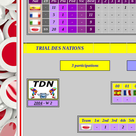
Nat
19
Pts
Pla
Pod
Vic
Best
1
2
3
4
5
6
11
1
-
-
5
-
-
-
-
1
-
-
5
1
-
-
11
-
-
-
-
-
-
-
7
1
-
-
9
-
-
-
-
-
-
-
20
4
-
-
9
-
-
-
-
-
-
9/9
TRIAL DES NATIONS
3
participations
00
01
-
-
2004
- W 2
Team
1st
2nd
3rd
4th
5th
-
1
-
2
-