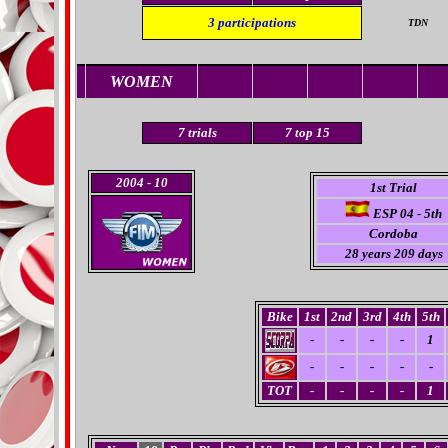
3
participations
TDN
WOMEN
7
trials
7 top 15
2004
- 10
1st Trial
ESP 04 - 5th
Cordoba
28 years 209 days
Bike
1st
2nd
3rd
4th
5th
-
-
-
-
1
-
-
-
-
-
TOT
-
-
-
-
1