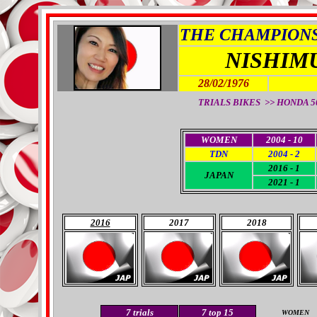
THE CHAMPIONS 
NISHIM
28/02/1976
TRIALS BIKES >> HONDA 50 
WOMEN
2004 - 10
TDN
2004 - 2
2016 - 1
JAPAN
2021 - 1
2016
2017
2018
7
trials
7
top 15
WOMEN