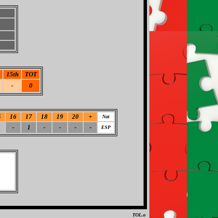
15th
TOT
-
0
5
16
17
18
19
20
+
Nat
-
1
-
-
-
-
ESP
TOL.o