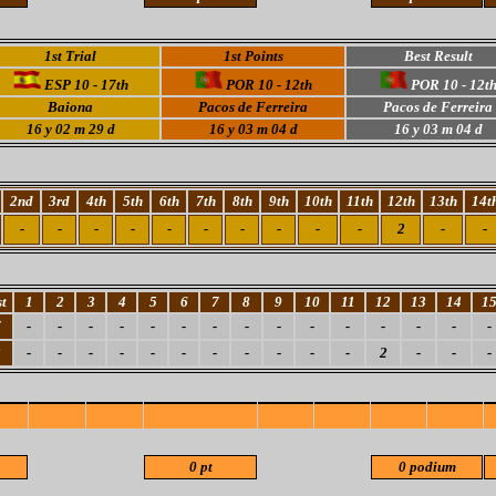
1st Trial
1st Points
Best Result
ESP 10 - 17th
POR 10 - 12th
POR 10 - 12t
Baiona
Pacos de Ferreira
Pacos de Ferreira
16 y 02 m 29 d
16 y 03 m 04 d
16 y 03 m 04 d
2nd
3rd
4th
5th
6th
7th
8th
9th
10th
11th
12th
13th
14t
-
-
-
-
-
-
-
-
-
-
2
-
-
t
1
2
3
4
5
6
7
8
9
10
11
12
13
14
1
7
-
-
-
-
-
-
-
-
-
-
-
-
-
-
-
2
-
-
-
-
-
-
-
-
-
-
-
2
-
-
-
0 pt
0 podium