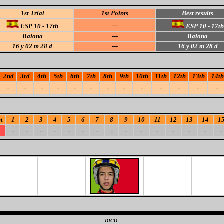
1st Trial
1st Points
Best results
---
ESP 10 - 17th
ESP 10 - 17th
Baiona
---
Baiona
16 y 02 m 28 d
---
16 y 02 m 28 d
2nd
3rd
4th
5th
6th
7th
8th
9th
10th
11th
12th
13th
14th
-
-
-
-
-
-
-
-
-
-
-
-
-
t
1
2
3
4
5
6
7
8
9
10
11
12
13
14
1
7
-
-
-
-
-
-
-
-
-
-
-
-
-
-
-
0
DICO
0