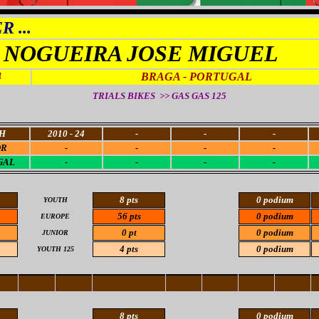
 ...
NOGUEIRA JOSE MIGUEL
4
BRAGA - PORTUGAL
TRIALS BIKES >> GAS GAS 125
H
2010 - 24
-
-
-
OR
-
-
-
-
GAL
-
-
-
-
8 pts
0 podium
YOUTH
56 pts
0 podium
EUROPE
0 pt
0 podium
JUNIOR
4 pts
0 podium
YOUTH 125
8 pts
0 podium