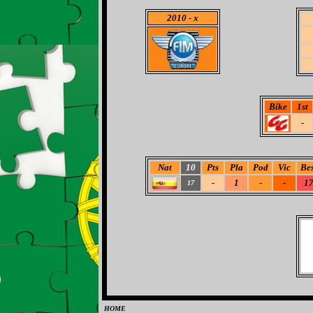
2010
- x
Bike
1st
-
Nat
10
Pts
Pla
Pod
Vic
Bes
-
1
-
-
1
17
HOME