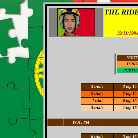
THE RIDER
19/11/199
YOUT
JUNI
PORTU
3
trials
3
top 15
9 trials
7
top 15
1 trial
0 top 15
5 trials
1 top 15
YOUTH
6
trials
3 top 15