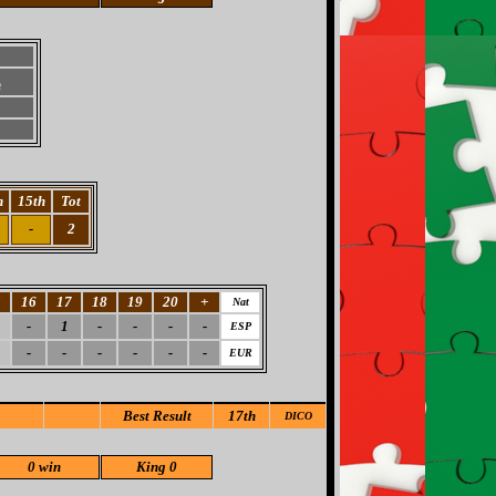
h
h
15th
Tot
-
2
5
16
17
18
19
20
+
Nat
-
1
-
-
-
-
ESP
-
-
-
-
-
-
EUR
Best Result
17th
DICO
0 win
King 0