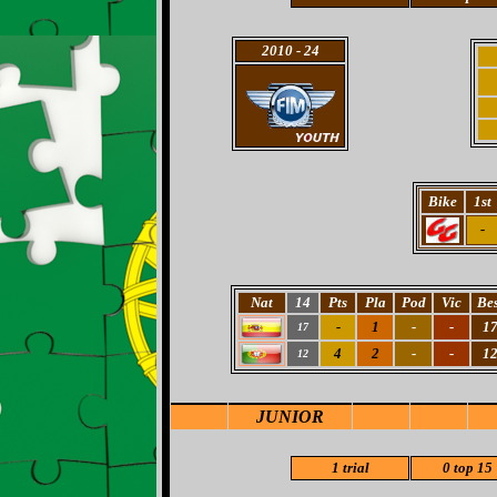
2010
- 24
Bike
1st
-
Nat
14
Pts
Pla
Pod
Vic
Bes
-
1
-
-
1
17
4
2
-
-
1
12
JUNIOR
1 trial
0 top 15