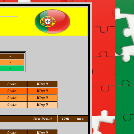
-
-
-
0 win
King 0
0 win
King 0
0 win
King 0
0 win
King 0
Best Result
12th
DICO
0 win
King 0