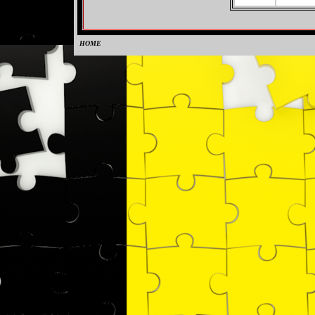
HOME
0