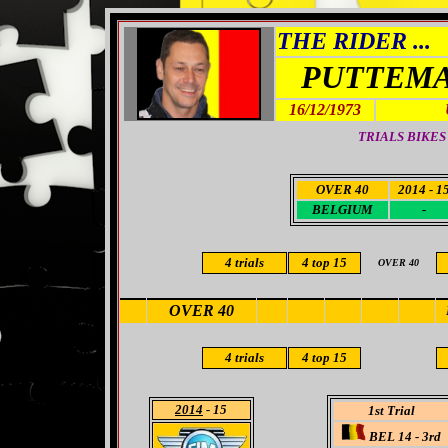
THE RIDER ...
PUTTEMA
16/12/1973
TRIALS BIKES
OVER 40
2014 - 1
BELGIUM
-
4 trials
4
top 15
OVER 40
OVER 40
4 trials
4
top 15
2014
- 15
1st Trial
BEL 14 - 3rd