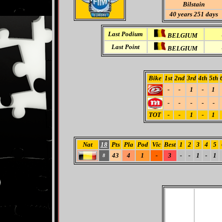
Bilstain
40 years 251 days
Last Podium
BELGIUM
Last Point
BELGIUM
Bike
1st
2nd
3rd
4th
5th
-
-
1
-
1
-
-
-
-
-
TOT
-
-
1
-
1
Nat
18
Pts
Pla
Pod
Vic
Best
1
2
3
4
5
43
4
1
-
3
-
-
1
-
1
8