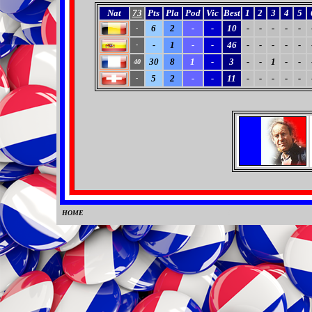
Nat
73
Pts
Pla
Pod
Vic
Best
1
2
3
4
5
6
2
-
-
10
-
-
-
-
-
-
-
1
-
-
46
-
-
-
-
-
-
30
8
1
-
3
-
-
1
-
-
40
5
2
-
-
11
-
-
-
-
-
-
HOME
0