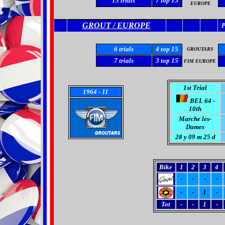
13 trials
7
top 15
EUROPE
GROUT / EUROPE
6
trials
4 top 15
GROUTARS
7
trials
3 top 15
FIM EUROPE
1st Trial
1964
- 11
BEL 64 -
10th
Marche les-
Dames
28 y 09 m 25 d
Bike
1
2
3
4
-
-
-
-
-
-
1
-
Tot
-
-
1
-