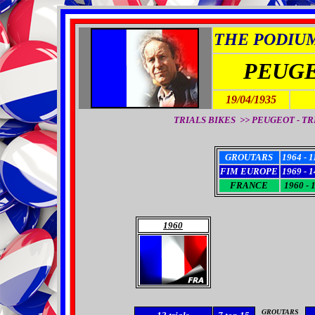
THE PODIUM 
PEUGE
19/04/1935
TRIALS BIKES >> PEUGEOT - TRI
GROUTARS
1964 - 1
FIM EUROPE
1969 - 1
FRANCE
1960 - 
1960
GROUTARS