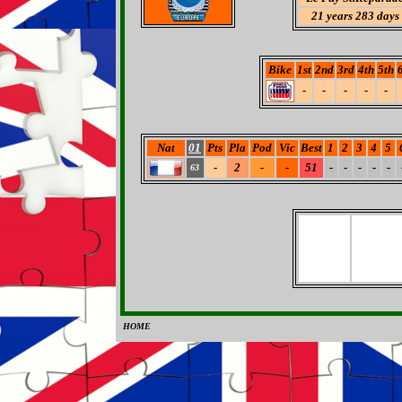
21 years 283 days
Bike
1st
2nd
3rd
4th
5th
-
-
-
-
-
Nat
01
Pts
Pla
Pod
Vic
Best
1
2
3
4
5
-
2
-
-
51
-
-
-
-
-
63
HOME
0