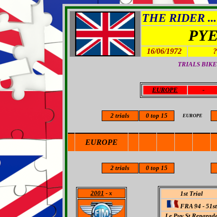
THE RIDER ...
PYE
16/06/1972
?
TRIALS BIKE
EUROPE
-
2
trials
0 top 15
EUROPE
EUROPE
2 trials
0 top 15
2001
- x
1st Trial
FRA 94 - 51st
Le Puy St.Reparad