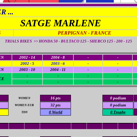
 ...
SATGE MARLENE
5
PERPIGNAN - FRANCE
TRIALS BIKES >> HONDA 50 - BULTACO 125 - SHERCO 125 - 200 - 125
EN
2002 - 14
2004 - 8
-
-
2002 - 5
2003 - 6
-
-
EN
2003 - 10
2004 - 11
-
-
-
-
-
-
CE
-
-
-
-
16 pts
0 podium
WOMEN
32 pts
0 podium
WOMEN EUR
0
World
0 Trophy
TDN