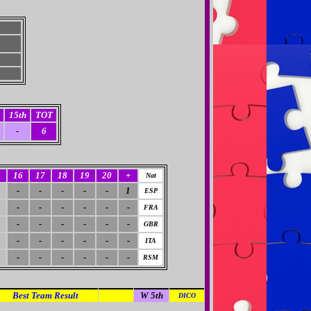
15th
TOT
-
6
5
16
17
18
19
20
+
Nat
-
-
-
-
-
1
ESP
-
-
-
-
-
-
FRA
-
-
-
-
-
-
GBR
-
-
-
-
-
-
ITA
-
-
-
-
-
-
RSM
Best Team Result
A 1st
W 5th
DICO