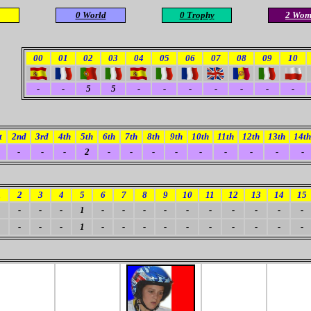
0 World
0 Trophy
2 Wom
00
01
02
03
04
05
06
07
08
09
10
-
-
5
5
-
-
-
-
-
-
-
t
2nd
3rd
4th
5th
6th
7th
8th
9th
10th
11th
12th
13th
14th
-
-
-
2
-
-
-
-
-
-
-
-
-
1
2
3
4
5
6
7
8
9
10
11
12
13
14
15
-
-
-
1
-
-
-
-
-
-
-
-
-
-
-
-
-
1
-
-
-
-
-
-
-
-
-
-