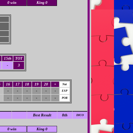
0 win
King 0
15th
TOT
-
3
5
16
17
18
19
20
+
Nat
-
-
-
-
-
-
ESP
-
-
-
-
-
-
POR
Best Result
8th
DICO
0 win
King 0