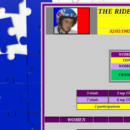
THE RIDER
02/05/198
WOM
TDN
WOM
FRAN
3
trials
3
top 15
7 trials
6 top 15
2
participations
WOMEN