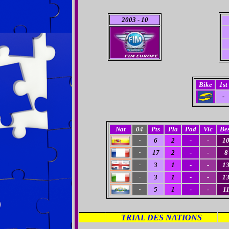
2003
- 10
Bike
1st
-
Nat
04
Pts
Pla
Pod
Vic
Bes
6
2
-
-
1
-
17
2
-
-
8
-
3
1
-
-
1
-
3
1
-
-
1
-
5
1
-
-
1
-
TRIAL DES NATIONS