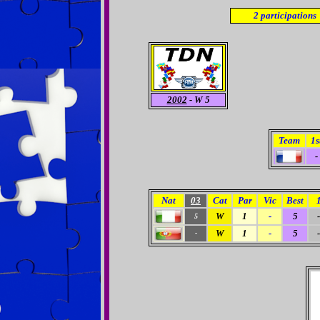
2
participations
2002
- W 5
Team
1s
-
Nat
03
Cat
Par
Vic
Best
W
1
-
5
-
5
W
1
-
5
-
-