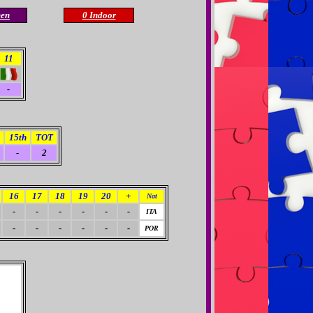
en
0 Indoor
11
-
15th
TOT
-
2
16
17
18
19
20
+
Nat
-
-
-
-
-
-
ITA
-
-
-
-
-
-
POR