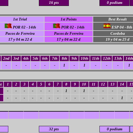
16 pts
0 podium
1st Trial
1st Points
Best Result
POR 02 - 14th
POR 02 - 14th
ESP 04 - 8th
Pacos de Ferreira
Pacos de Ferreira
Cordoba
17 y 04 m 22 d
17 y 04 m 22 d
19 y 04 m 25 d
2nd
3rd
4th
5th
6th
7th
8th
9th
10th
11th
12th
13th
14th
-
-
-
-
-
-
1
-
1
-
-
-
1
t
1
2
3
4
5
6
7
8
9
10
11
12
13
14
1
-
-
-
-
-
-
-
1
-
1
-
-
-
-
-
4
-
-
-
-
-
-
-
-
-
-
-
-
-
1
-
32 pts
0 podium