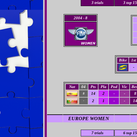
3
trials
3
top 15
2004
- 8
Bike
1st
-
Nat
04
Pts
Pla
Pod
Vic
Bes
14
2
-
-
8
8
2
1
-
-
1
-
EUROPE WOMEN
7 trials
6 top 15