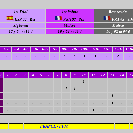
1st Trial
1st Points
Best results
ESP 02 - Ret
FRA 03 - 8th
FRA 03 - 8th
Sigüenza
Maisse
Maisse
17
y 04 m 14 d
18 y 02 m 04 d
18
y 02 m 04 d
2nd
3rd
4th
5th
6th
7th
8th
9th
10th
11th
12th
13th
14th
-
-
-
-
-
-
1
1
1
1
-
2
-
t
1
2
3
4
5
6
7
8
9
10
11
12
13
14
1
0
-
-
-
-
-
-
-
-
-
1
-
-
-
-
-
-
-
-
-
-
-
-
1
1
-
-
-
-
-
-
3
-
-
-
-
-
-
-
-
-
-
-
-
1
-
-
3
-
-
-
-
-
-
-
-
-
-
-
-
1
-
-
1
-
-
-
-
-
-
-
-
-
-
1
-
-
-
-
FRANCE - FFM