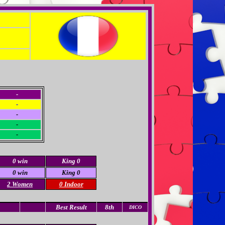
-
-
-
-
-
0 win
King 0
0 win
King 0
2 Women
0 Indoor
Best Result
8th
DICO