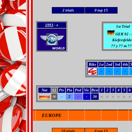
2
trials
0
top 15
1993
- x
1st Trial
GER 92 - 
Kiefersfelde
??
y ?? m ??
Bike
1st
2nd
3rd
4th
5
-
-
-
-
Nat
93
Pts
Pla
Pod
Vic
Best
1
2
3
4
5
6
-
2
-
-
36
-
-
-
-
-
-
36
EUROPE
10 trials
0 top 15