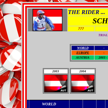
THE RIDER ...
SCH
???
TRIAL
WORLD
-
EUROPE
-
AUSTRIA
2003 - 
2003
2004
WORLD