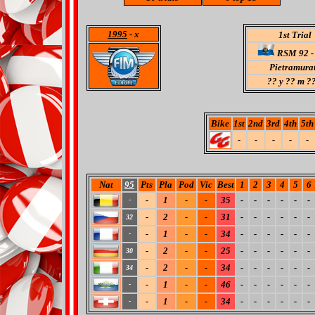
1995
- x
1st Trial
RSM 92 - 
Pietramura
??
y ?? m ??
Bike
1st
2nd
3rd
4th
5th
-
-
-
-
-
Nat
95
Pts
Pla
Pod
Vic
Best
1
2
3
4
5
6
-
1
-
-
35
-
-
-
-
-
-
-
-
2
-
-
31
-
-
-
-
-
-
32
-
1
-
-
34
-
-
-
-
-
-
-
-
2
-
-
25
-
-
-
-
-
-
30
-
2
-
-
34
-
-
-
-
-
-
34
-
1
-
-
46
-
-
-
-
-
-
-
-
1
-
-
34
-
-
-
-
-
-
-