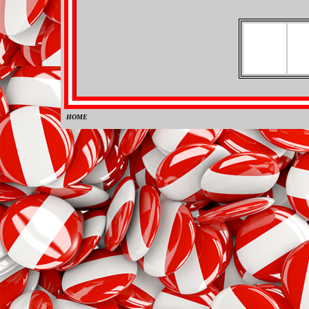
HOME
0