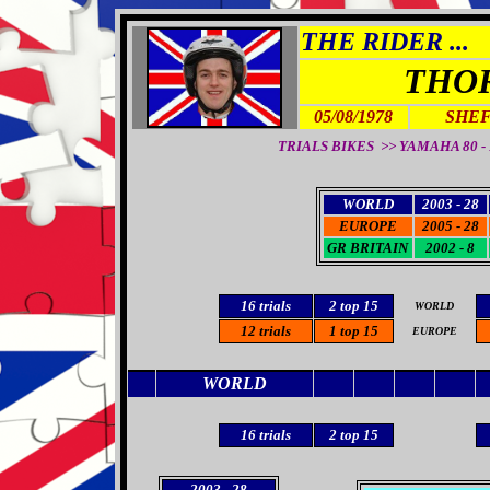
THE RIDER ...
THO
05/08/1978
SHEF
TRIALS BIKES >> YAMAHA 80 - F
WORLD
2003 - 28
EUROPE
2005 - 28
GR BRITAIN
2002 - 8
16
trials
2
top 15
WORLD
12 trials
1 top 15
EUROPE
WORLD
16
trials
2
top 15
2003
- 28