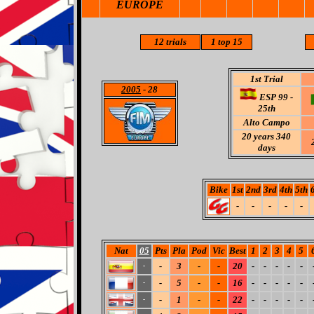
EUROPE
12 trials
1
top 15
1st Trial
2005
- 28
ESP 99 -
25th
Alto Campo
20 years 340
days
Bike
1st
2nd
3rd
4th
5th
-
-
-
-
-
Nat
05
Pts
Pla
Pod
Vic
Best
1
2
3
4
5
-
3
-
-
20
-
-
-
-
-
-
-
5
-
-
16
-
-
-
-
-
-
-
1
-
-
22
-
-
-
-
-
-