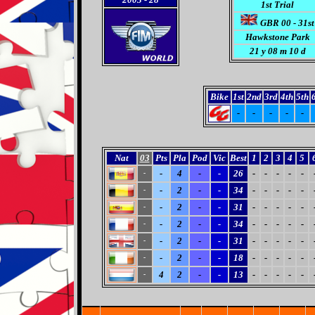
1st Trial
GBR 00 - 31st
Hawkstone Park
21 y 08 m 10 d
Bike
1st
2nd
3rd
4th
5th
-
-
-
-
-
Nat
03
Pts
Pla
Pod
Vic
Best
1
2
3
4
5
-
4
-
-
26
-
-
-
-
-
-
-
2
-
-
34
-
-
-
-
-
-
-
2
-
-
31
-
-
-
-
-
-
-
2
-
-
34
-
-
-
-
-
-
-
2
-
-
31
-
-
-
-
-
-
-
2
-
-
18
-
-
-
-
-
-
4
2
-
-
13
-
-
-
-
-
-