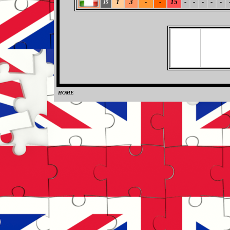
1
3
-
-
15
-
-
-
-
-
15
HOME
0