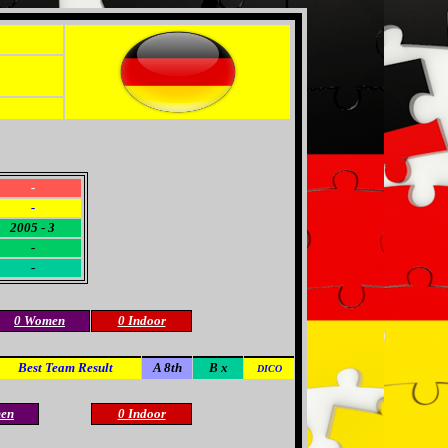
-
-
2005 - 3
-
-
0 Women
0 Indoor
Best Team Result
A 8th
B x
DICO
en
0 Indoor