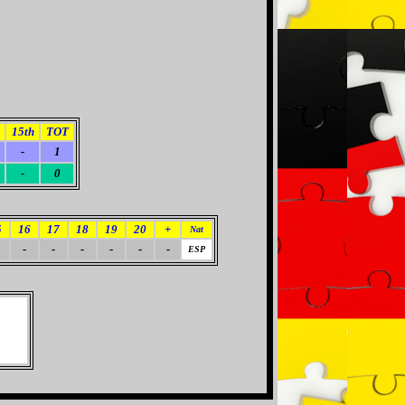
15th
TOT
-
1
-
0
5
16
17
18
19
20
+
Nat
-
-
-
-
-
-
ESP