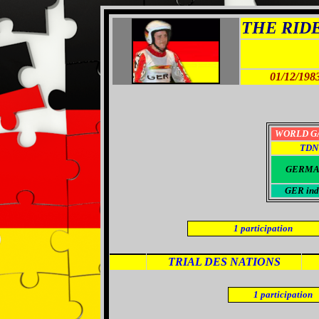
THE RIDER
01/12/198
WORLD G
TDN
GERMA
GER ind
1
participation
TRIAL DES NATIONS
1
participation