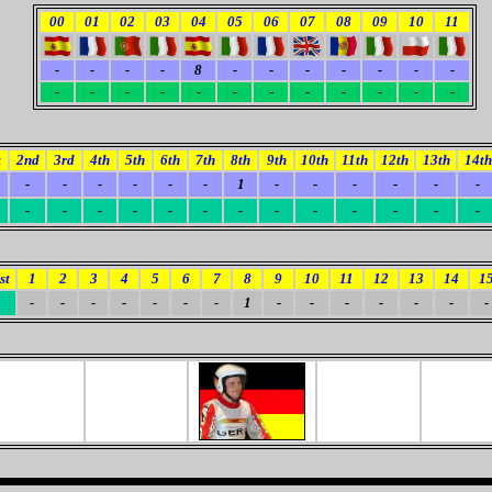
00
01
02
03
04
05
06
07
08
09
10
11
-
-
-
-
8
-
-
-
-
-
-
-
-
-
-
-
-
-
-
-
-
-
-
-
t
2nd
3rd
4th
5th
6th
7th
8th
9th
10th
11th
12th
13th
14th
-
-
-
-
-
-
1
-
-
-
-
-
-
-
-
-
-
-
-
-
-
-
-
-
-
-
st
1
2
3
4
5
6
7
8
9
10
11
12
13
14
1
-
-
-
-
-
-
-
1
-
-
-
-
-
-
-