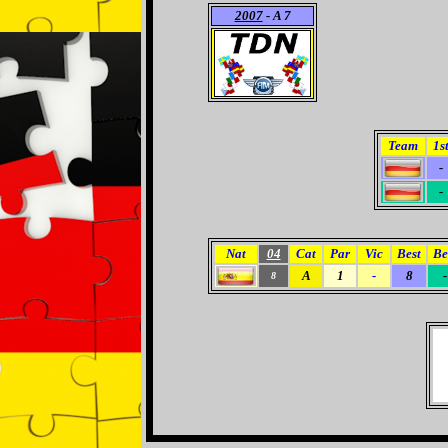
2007
- A 7
Team
1s
-
-
Nat
04
Cat
Par
Vic
Best
Be
A
1
-
8
-
8