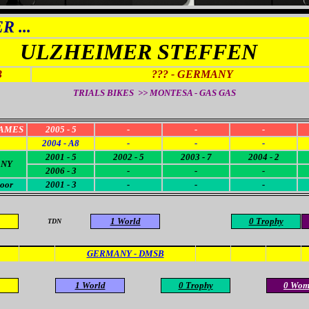
 ...
ULZHEIMER STEFFEN
3
??? - GERMANY
TRIALS BIKES >>
MONTESA - GAS GAS
AMES
2005 - 5
-
-
-
2004 - A8
-
-
-
2001 - 5
2002 - 5
2003 - 7
2004 - 2
NY
2006 - 3
-
-
-
oor
2001 - 3
-
-
-
1 World
0 Trophy
TDN
GERMANY - DMSB
1 World
0 Trophy
0 Wom