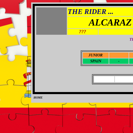
THE RIDER ...
ALCARAZ
???
T
JUNIOR
-
SPAIN
-
HOME
0