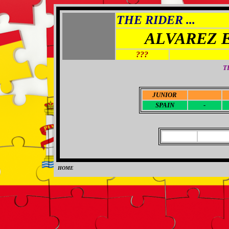
THE RIDER ...
ALVAREZ 
???
T
JUNIOR
-
SPAIN
-
HOME
0