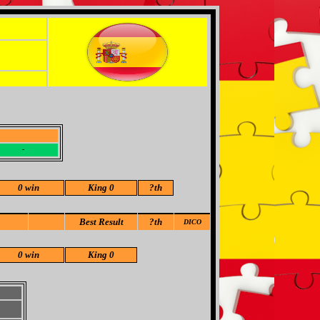
-
-
0 win
King 0
?
th
Best Result
?th
DICO
0 win
King 0