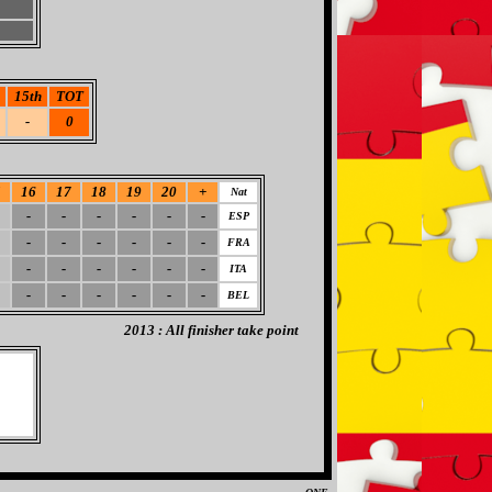
15th
TOT
-
0
5
16
17
18
19
20
+
Nat
-
-
-
-
-
-
ESP
-
-
-
-
-
-
FRA
-
-
-
-
-
-
ITA
-
-
-
-
-
-
BEL
2013 : All finisher take point