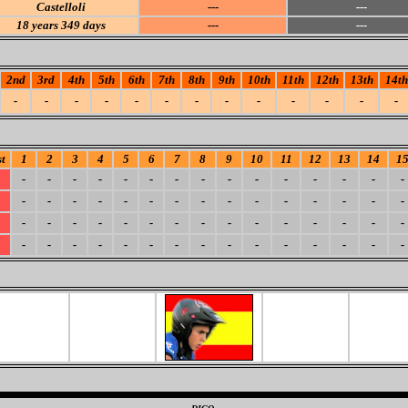
Castelloli
---
---
18
years 349 days
---
---
2nd
3rd
4th
5th
6th
7th
8th
9th
10th
11th
12th
13th
14th
-
-
-
-
-
-
-
-
-
-
-
-
-
t
1
2
3
4
5
6
7
8
9
10
11
12
13
14
1
-
-
-
-
-
-
-
-
-
-
-
-
-
-
-
-
-
-
-
-
-
-
-
-
-
-
-
-
-
-
-
-
-
-
-
-
-
-
-
-
-
-
-
-
-
-
-
-
-
-
-
-
-
-
-
-
-
-
-
-