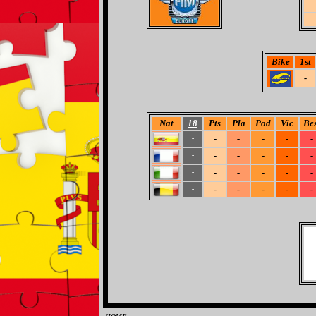
Bike
1st
-
Nat
18
Pts
Pla
Pod
Vic
Bes
-
-
-
-
-
-
-
-
-
-
-
-
-
-
-
-
-
-
-
-
-
-
-
-