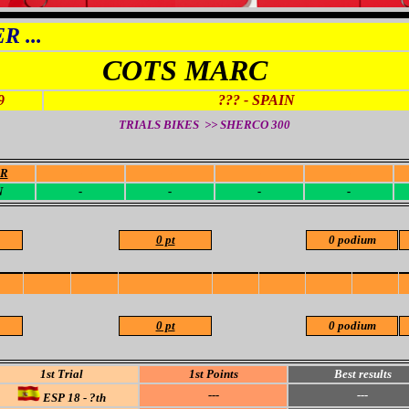
 ...
COTS MARC
9
??? - SPAIN
TRIALS BIKES >> SHERCO
300
OR
-
-
-
-
N
-
-
-
-
0 pt
0 podium
0 pt
0 podium
1st Trial
1st Points
Best results
---
---
ESP 18 - ?th