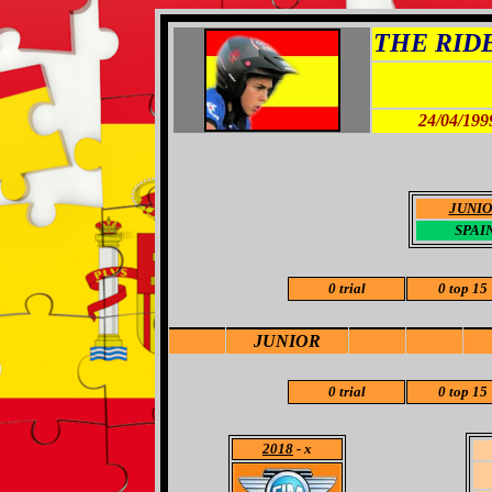
THE RIDER
24/04/199
JUNI
SPAI
0 trial
0 top 15
JUNIOR
0 trial
0 top 15
2018
- x