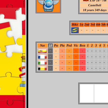
ESP 18 - ?th
Castelloli
18
years 349 days
Bike
1st
2nd
3rd
4th
5th
6
-
-
-
-
-
Nat
18
Pts
Pla
Pod
Vic
Best
1
2
3
4
5
-
-
-
-
-
-
-
-
-
-
-
-
-
-
-
-
-
-
-
-
-
-
-
-
-
-
-
-
-
-
-
-
-
-
-
-
-
-
-
-
-
-
-
-