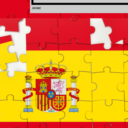
HOME
0