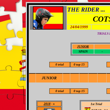
THE RIDER ...
COT
24/04/1999
TRIALS
JUNIOR
-
SPAIN
-
0 trial
0 top 15
JUNIOR
0 trial
0 top 15
2018
- x
1st Trial