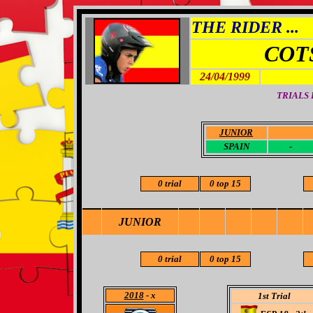
THE RIDER ...
COT
24/04/1999
TRIALS
JUNIOR
-
SPAIN
-
0 trial
0 top 15
JUNIOR
0 trial
0 top 15
2018
- x
1st Trial