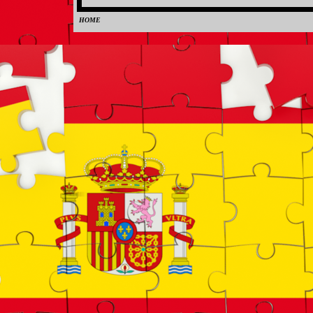
HOME
0