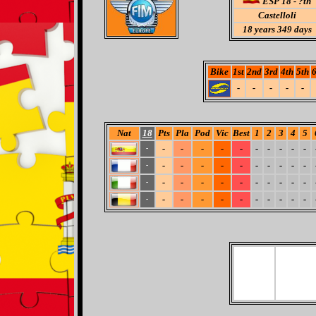
ESP 18 - ?th
Castelloli
18
years 349 days
Bike
1st
2nd
3rd
4th
5th
6
-
-
-
-
-
Nat
18
Pts
Pla
Pod
Vic
Best
1
2
3
4
5
-
-
-
-
-
-
-
-
-
-
-
-
-
-
-
-
-
-
-
-
-
-
-
-
-
-
-
-
-
-
-
-
-
-
-
-
-
-
-
-
-
-
-
-