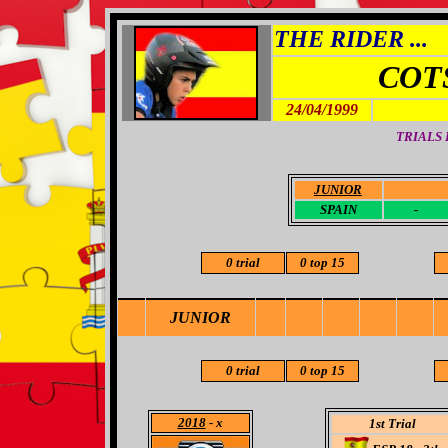
THE RIDER ...
COT
24/04/1999
TRIALS
JUNIOR
-
SPAIN
-
0 trial
0 top 15
JUNIOR
0 trial
0 top 15
2018
- x
1st Trial