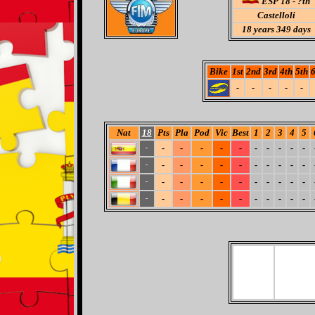
ESP 18 - ?th
Castelloli
18
years 349 days
Bike
1st
2nd
3rd
4th
5th
6
-
-
-
-
-
Nat
18
Pts
Pla
Pod
Vic
Best
1
2
3
4
5
-
-
-
-
-
-
-
-
-
-
-
-
-
-
-
-
-
-
-
-
-
-
-
-
-
-
-
-
-
-
-
-
-
-
-
-
-
-
-
-
-
-
-
-