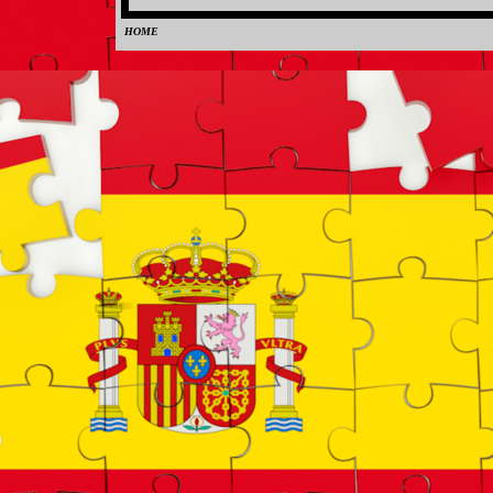
HOME
0