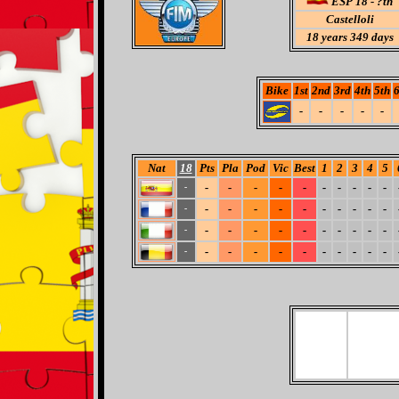
ESP 18 - ?th
Castelloli
18
years 349 days
Bike
1st
2nd
3rd
4th
5th
6
-
-
-
-
-
Nat
18
Pts
Pla
Pod
Vic
Best
1
2
3
4
5
-
-
-
-
-
-
-
-
-
-
-
-
-
-
-
-
-
-
-
-
-
-
-
-
-
-
-
-
-
-
-
-
-
-
-
-
-
-
-
-
-
-
-
-