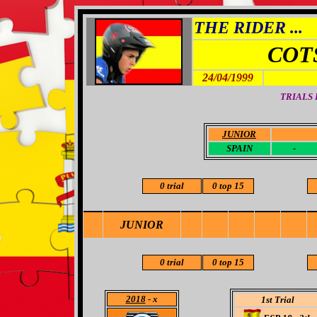
THE RIDER ...
COT
24/04/1999
TRIALS
JUNIOR
-
SPAIN
-
0 trial
0 top 15
JUNIOR
0 trial
0 top 15
2018
- x
1st Trial