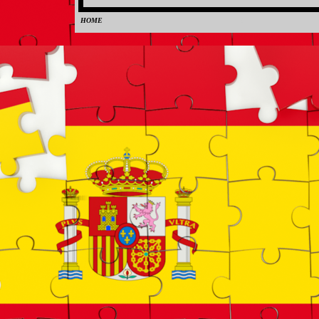
HOME
0