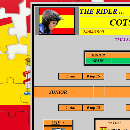
THE RIDER ...
COT
24/04/1999
TRIALS
JUNIOR
-
SPAIN
-
0 trial
0 top 15
JUNIOR
0 trial
0 top 15
2018
- x
1st Trial