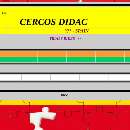
...
CERCOS DIDAC
??? - SPAIN
TRIALS BIKES >>
R
-
-
-
-
-
-
-
-
0
DICO
0