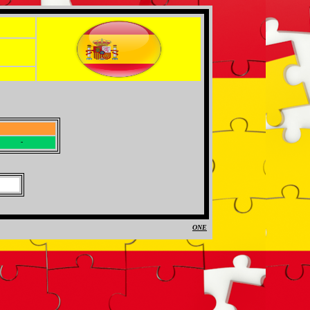
-
-
ONE