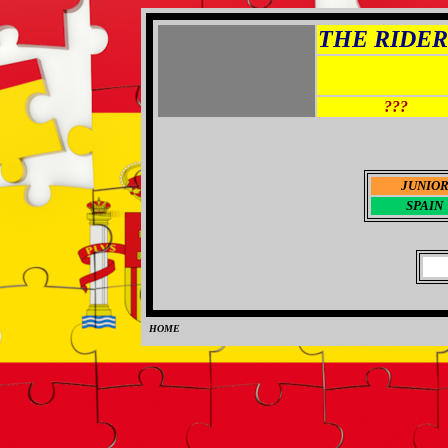
THE RIDER 
???
JUNIO
SPAIN
HOME