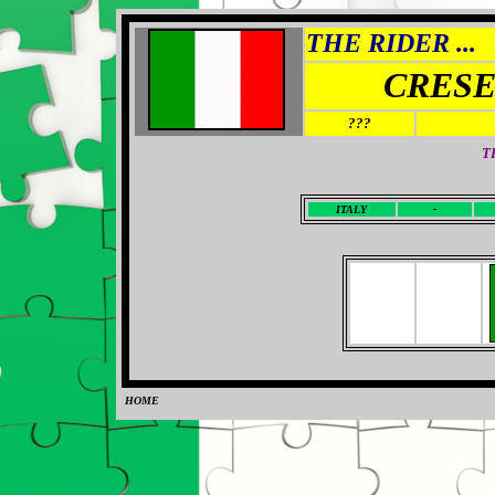
THE RIDER ...
CRESE
???
T
I
TALY
-
HOME
0