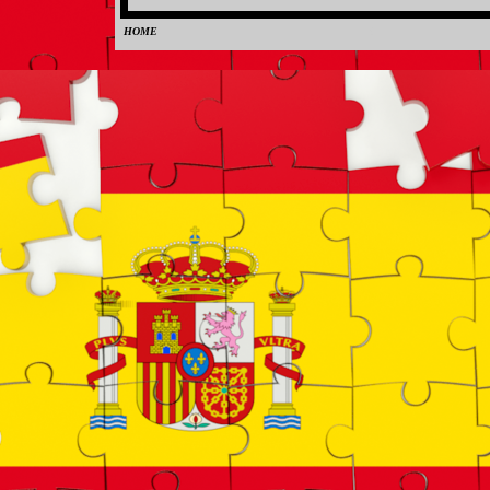
HOME
0