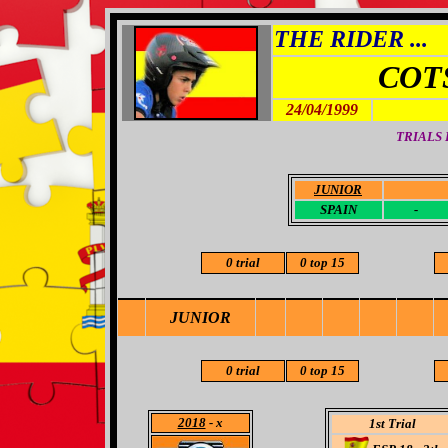
THE RIDER ...
COT
24/04/1999
TRIALS
JUNIOR
-
SPAIN
-
0 trial
0 top 15
JUNIOR
0 trial
0 top 15
2018
- x
1st Trial