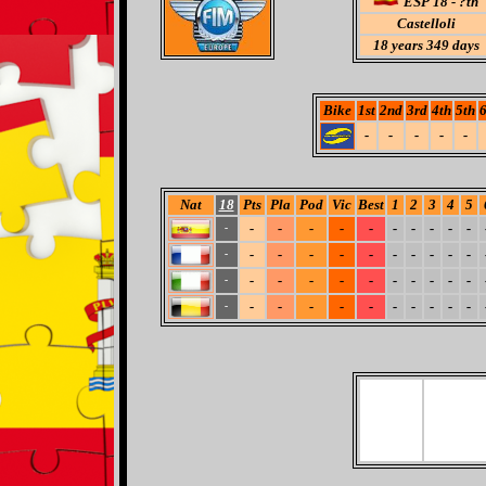
ESP 18 - ?th
Castelloli
18
years 349 days
Bike
1st
2nd
3rd
4th
5th
6
-
-
-
-
-
Nat
18
Pts
Pla
Pod
Vic
Best
1
2
3
4
5
-
-
-
-
-
-
-
-
-
-
-
-
-
-
-
-
-
-
-
-
-
-
-
-
-
-
-
-
-
-
-
-
-
-
-
-
-
-
-
-
-
-
-
-