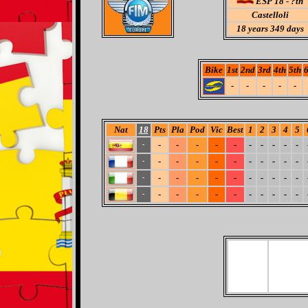
ESP 18 - ?th
Castelloli
18
years 349 days
Bike
1st
2nd
3rd
4th
5th
6
-
-
-
-
-
Nat
18
Pts
Pla
Pod
Vic
Best
1
2
3
4
5
-
-
-
-
-
-
-
-
-
-
-
-
-
-
-
-
-
-
-
-
-
-
-
-
-
-
-
-
-
-
-
-
-
-
-
-
-
-
-
-
-
-
-
-