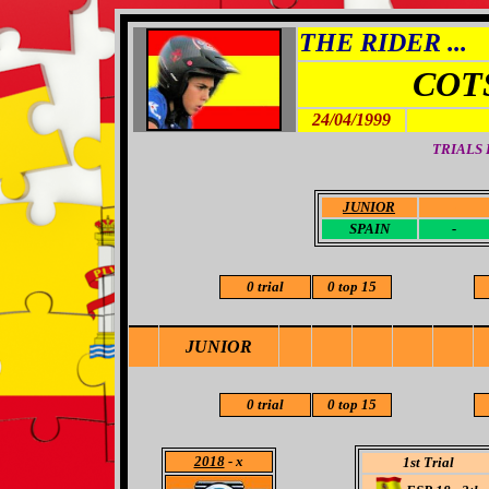
THE RIDER ...
COT
24/04/1999
TRIALS
JUNIOR
-
SPAIN
-
0 trial
0 top 15
JUNIOR
0 trial
0 top 15
2018
- x
1st Trial