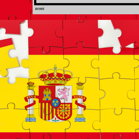
HOME
0