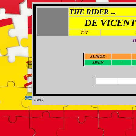
THE RIDER ...
DE VICEN
???
T
JUNIOR
-
SPAIN
-
HOME
0