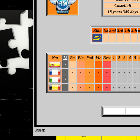
Castelloli
18
years 349 days
Bike
1st
2nd
3rd
4th
5th
6
-
-
-
-
-
Nat
18
Pts
Pla
Pod
Vic
Best
1
2
3
4
5
-
-
-
-
-
-
-
-
-
-
-
-
-
-
-
-
-
-
-
-
-
-
-
-
-
-
-
-
-
-
-
-
-
-
-
-
-
-
-
-
-
-
-
-
HOME
0