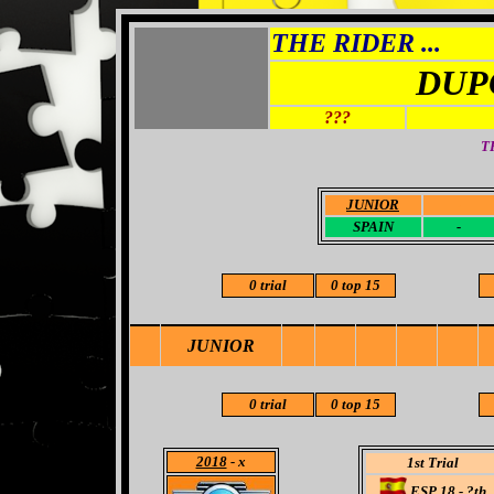
THE RIDER ...
DUP
???
T
JUNIOR
-
SPAIN
-
0 trial
0 top 15
JUNIOR
0 trial
0 top 15
2018
- x
1st Trial
ESP 18 - ?th