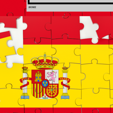
HOME
0