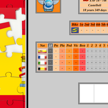
ESP 18 - ?th
Castelloli
18
years 349 days
Bike
1st
2nd
3rd
4th
5th
6
-
-
-
-
-
Nat
18
Pts
Pla
Pod
Vic
Best
1
2
3
4
5
-
-
-
-
-
-
-
-
-
-
-
-
-
-
-
-
-
-
-
-
-
-
-
-
-
-
-
-
-
-
-
-
-
-
-
-
-
-
-
-
-
-
-
-