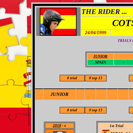
THE RIDER ...
COT
24/04/1999
TRIALS
JUNIOR
-
SPAIN
-
0 trial
0 top 15
JUNIOR
0 trial
0 top 15
2018
- x
1st Trial