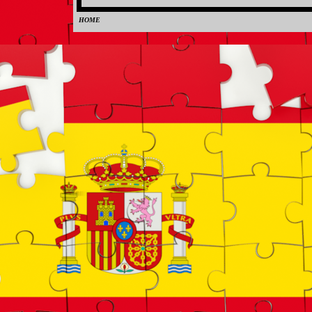
HOME
0