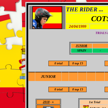
THE RIDER ...
COT
24/04/1999
TRIALS
JUNIOR
-
SPAIN
-
0 trial
0 top 15
JUNIOR
0 trial
0 top 15
2018
- x
1st Trial