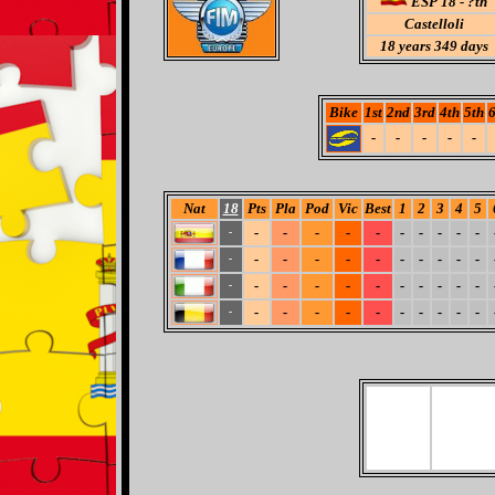
ESP 18 - ?th
Castelloli
18
years 349 days
Bike
1st
2nd
3rd
4th
5th
6
-
-
-
-
-
Nat
18
Pts
Pla
Pod
Vic
Best
1
2
3
4
5
-
-
-
-
-
-
-
-
-
-
-
-
-
-
-
-
-
-
-
-
-
-
-
-
-
-
-
-
-
-
-
-
-
-
-
-
-
-
-
-
-
-
-
-