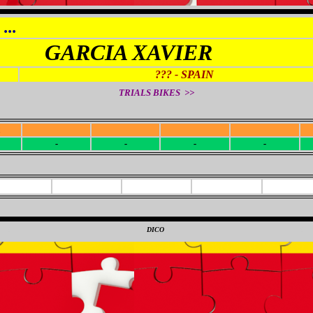
...
GARCIA XAVIER
??? - SPAIN
TRIALS BIKES >>
R
-
-
-
-
-
-
-
-
0
DICO
0