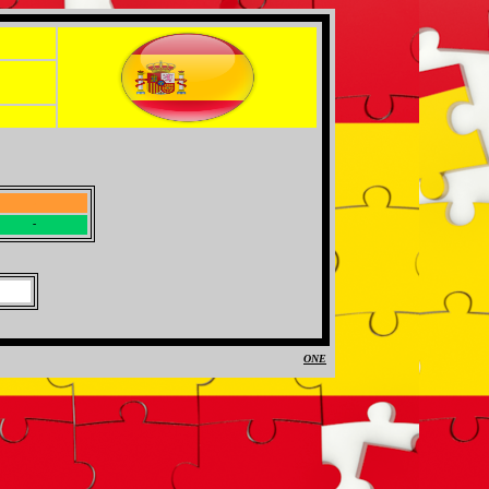
-
-
ONE