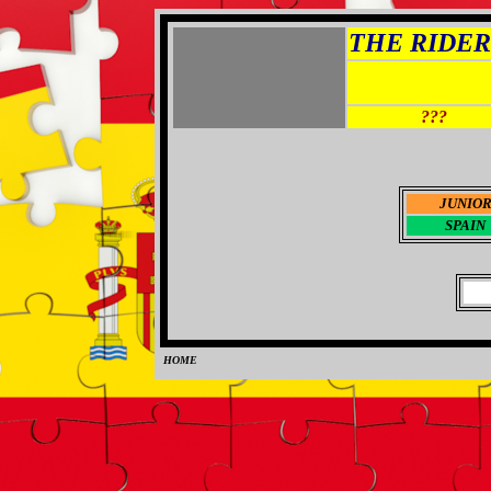
THE RIDER 
???
JUNIO
SPAIN
HOME