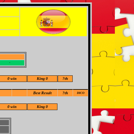
-
-
0 win
King 0
?
th
Best Result
?th
DICO
0 win
King 0