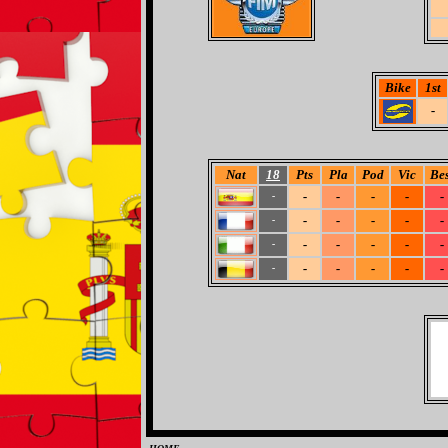
Bike
1st
-
Nat
18
Pts
Pla
Pod
Vic
Bes
-
-
-
-
-
-
-
-
-
-
-
-
-
-
-
-
-
-
-
-
-
-
-
-