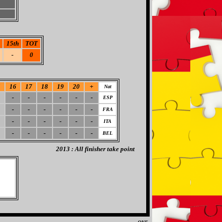
15th
TOT
-
0
5
16
17
18
19
20
+
Nat
-
-
-
-
-
-
ESP
-
-
-
-
-
-
FRA
-
-
-
-
-
-
ITA
-
-
-
-
-
-
BEL
2013 : All finisher take point