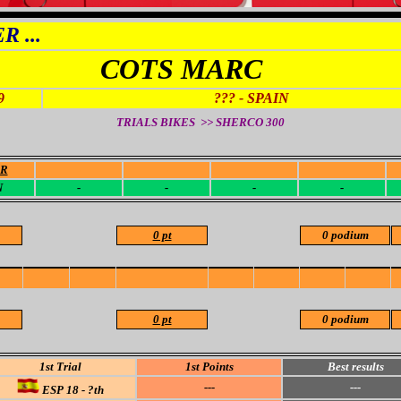
 ...
COTS MARC
9
??? - SPAIN
TRIALS BIKES >> SHERCO
300
OR
-
-
-
-
N
-
-
-
-
0 pt
0 podium
0 pt
0 podium
1st Trial
1st Points
Best results
---
---
ESP 18 - ?th