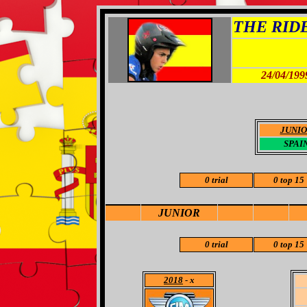
THE RIDER
24/04/199
JUNI
SPAI
0 trial
0 top 15
JUNIOR
0 trial
0 top 15
2018
- x