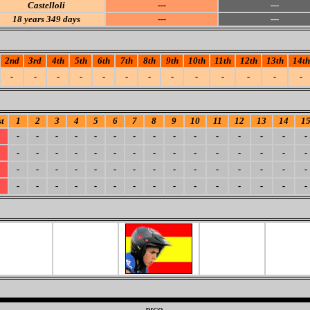
Castelloli
---
---
18
years 349 days
---
---
2nd
3rd
4th
5th
6th
7th
8th
9th
10th
11th
12th
13th
14th
-
-
-
-
-
-
-
-
-
-
-
-
-
t
1
2
3
4
5
6
7
8
9
10
11
12
13
14
1
-
-
-
-
-
-
-
-
-
-
-
-
-
-
-
-
-
-
-
-
-
-
-
-
-
-
-
-
-
-
-
-
-
-
-
-
-
-
-
-
-
-
-
-
-
-
-
-
-
-
-
-
-
-
-
-
-
-
-
-